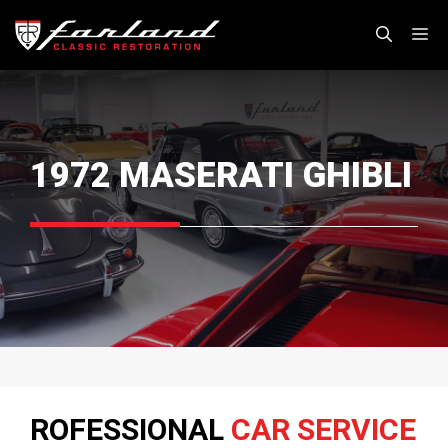
Skip
M
to
content
1972 MASERATI GHIBLI
ROFESSIONAL
CAR SERVICE