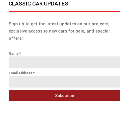
CLASSIC CAR UPDATES
Sign up to get the latest updates on our projects,
exclusive access to new cars for sale, and special
offers!
Name
*
Email Address
*
Subscribe