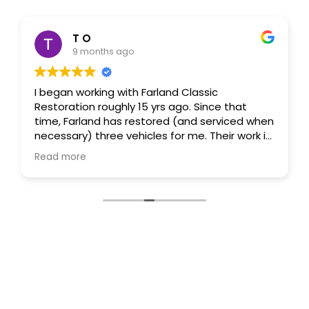
T O
9 months ago
I began working with Farland Classic
Restoration roughly 15 yrs ago. Since that
time, Farland has restored (and serviced when
necessary) three vehicles for me. Their work is
first rate and their attention to detail is
Read more
exceptional. Their people are likewise first
rate, highly skilled and extremely attentive.
(Specific shout-out to Doug and Tessa!) They
forge long-term relationships and never
disappoint. The Denver Metro Area is very
fortunate to have a firm like Farland in our
backyard. Suffice it to say, I highly recommend
Farland.