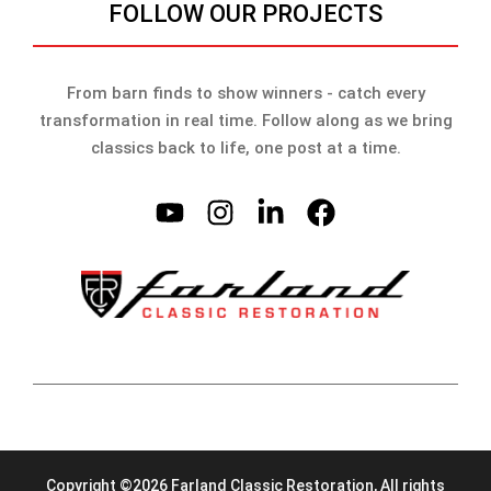
FOLLOW OUR PROJECTS
From barn finds to show winners - catch every
transformation in real time. Follow along as we bring
classics back to life, one post at a time.
Copyright ©2026 Farland Classic Restoration, All rights