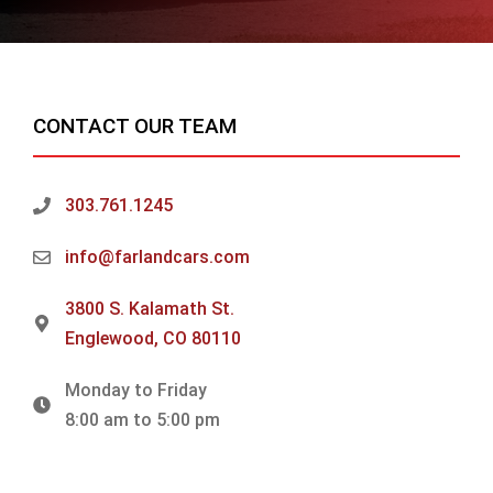
CONTACT OUR TEAM
303.761.1245
info@farlandcars.com
3800 S. Kalamath St.
Englewood, CO 80110
Monday to Friday
8:00 am to 5:00 pm