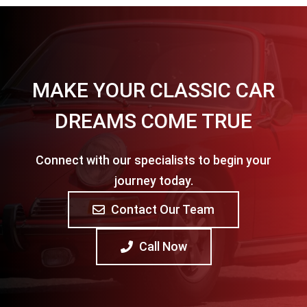
MAKE YOUR CLASSIC CAR
DREAMS COME TRUE
Connect with our specialists to begin your
journey today.
Contact Our Team
Call Now