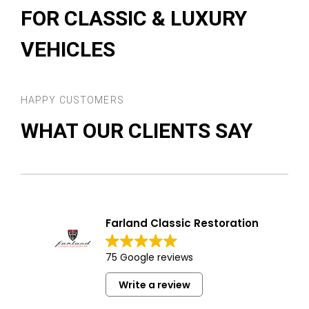
FOR CLASSIC & LUXURY
VEHICLES
HAPPY CUSTOMERS
WHAT OUR CLIENTS SAY
Farland Classic Restoration
75 Google reviews
Write a review