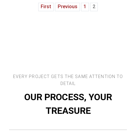
First
Previous
1
2
EVERY PROJECT GETS THE SAME ATTENTION TO
DETAIL
OUR PROCESS, YOUR
TREASURE