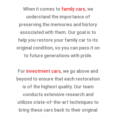
When it comes to
family cars
, we
understand the importance of
preserving the memories and history
associated with them. Our goal is to
help you restore your family car to its
original condition, so you can pass it on
to future generations with pride.
For
investment cars
, we go above and
beyond to ensure that each restoration
is of the highest quality. Our team
conducts extensive research and
utilizes state-of-the-art techniques to
bring these cars back to their original