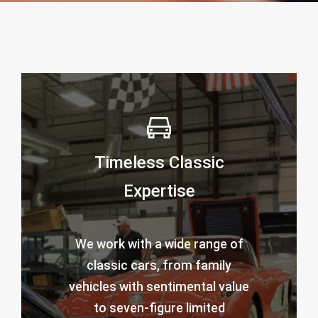
Timeless Classic
Expertise
We work with a wide range of
classic cars, from family
vehicles with sentimental value
to seven-figure limited