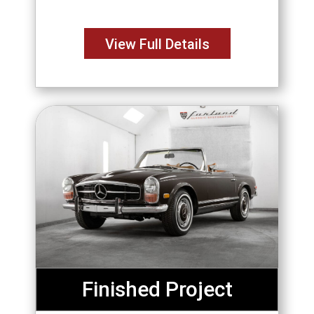
envisioned the perfect GTO since
high school. Purchased from
View Full Details
Finished Project