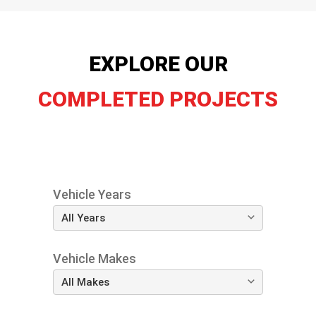
EXPLORE OUR
COMPLETED PROJECTS
Vehicle Years
Vehicle Makes