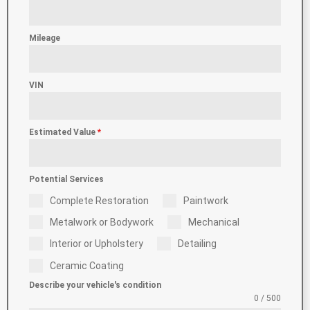
Mileage
VIN
Estimated Value
*
Potential Services
Complete Restoration
Paintwork
Metalwork or Bodywork
Mechanical
Interior or Upholstery
Detailing
Ceramic Coating
Describe your vehicle's condition
0 / 500