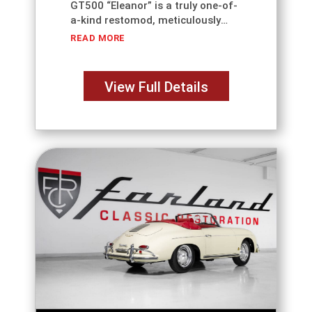
GT500 “Eleanor” is a truly one-of-
a-kind restomod, meticulously
reimagined by Farland Classic
READ MORE
Restoration. Originally one of just
44 cars built by Unique
Performance following the release
View Full Details
of Gone in 60