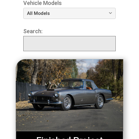
Vehicle Models
Search: