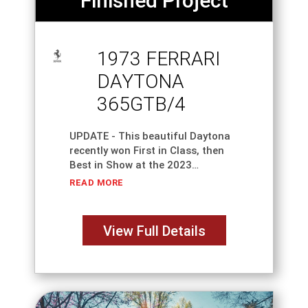
Finished Project
1973 FERRARI
DAYTONA
365GTB/4
UPDATE - This beautiful Daytona
recently won First in Class, then
Best in Show at the 2023
WeatherTech Concours D'Elegance
READ MORE
at Road America - Elkhart Lake.
This classic Italian Icon is one of
the
View Full Details