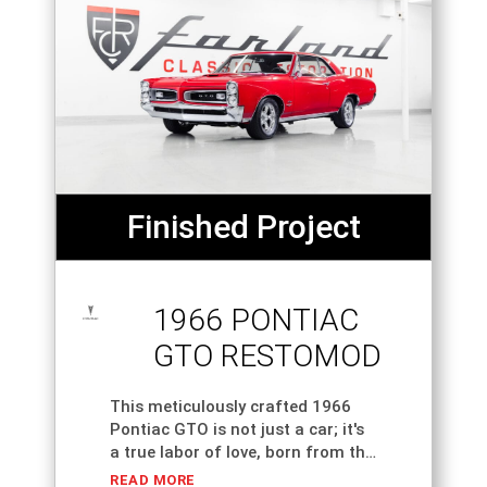
Finished Project
1966 PONTIAC
GTO RESTOMOD
This meticulously crafted 1966
Pontiac GTO is not just a car; it's
a true labor of love, born from the
dreams of its owner who
READ MORE