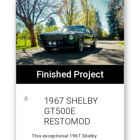
Finished Project
1967 SHELBY
GT500E
RESTOMOD
This exceptional 1967 Shelby