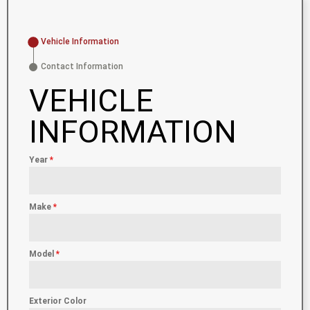
Vehicle Information
Contact Information
VEHICLE
INFORMATION
Year
*
Make
*
Model
*
Exterior Color