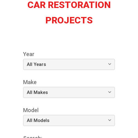
CAR RESTORATION
PROJECTS
Year
Make
Model