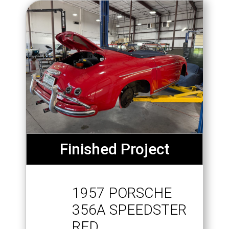
Finished Project
1957 PORSCHE
356A SPEEDSTER
RED