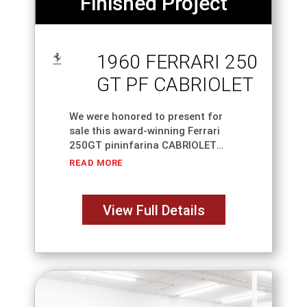
Finished Project
1960 FERRARI 250
GT PF CABRIOLET
We were honored to present for
sale this award-winning Ferrari
250GT pininfarina CABRIOLET
SERIES II S/N 2135GT; Completed
READ MORE
in Grigio Ferro over Natural
leather. The three-year restoration
from OUR SHOP won Platinum at
View Full Details
Cavallino