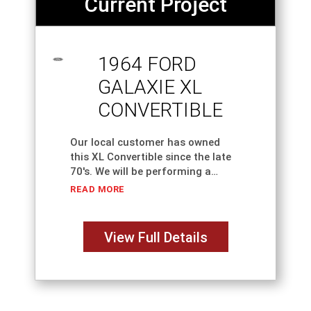
Current Project
1964 FORD
GALAXIE XL
CONVERTIBLE
Our local customer has owned
this XL Convertible since the late
70's. We will be performing a
complete classic car restoration,
READ MORE
including necessary metal, body
and paint work. This is an original
"Z" Code
View Full Details