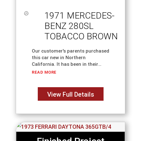
1971 MERCEDES-
BENZ 280SL
TOBACCO BROWN
Our customer's parents purchased
this car new in Northern
California. It has been in their
family ever since. They have
READ MORE
decided to have us restore the car
completely. Every nut and bolt has
been
View Full Details