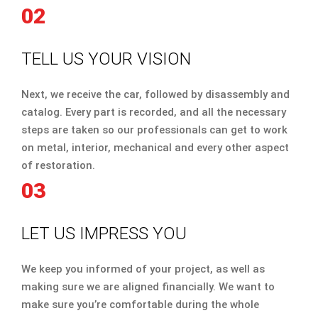
02
TELL US YOUR VISION
Next, we receive the car, followed by disassembly and
catalog. Every part is recorded, and all the necessary
steps are taken so our professionals can get to work
on metal, interior, mechanical and every other aspect
of restoration.
03
LET US IMPRESS YOU
We keep you informed of your project, as well as
making sure we are aligned financially. We want to
make sure you’re comfortable during the whole