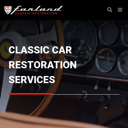
Skip
M
to
content
CLASSIC CAR
RESTORATION
SERVICES