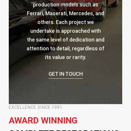
production models such as
Ferrari, Maserati, Mercedes, and
others. Each project we
undertake is approached with
the same level of dedication and
attention to detail, regardless of
its value or rarity.
GET IN TOUCH
EXCELLENCE SINCE 1991
AWARD WINNING