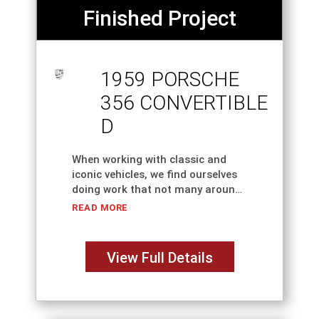
Finished Project
1959 PORSCHE
356 CONVERTIBLE
D
When working with classic and
iconic vehicles, we find ourselves
doing work that not many around
the country or even the world can
READ MORE
do. That's why we're here, to help
with the odd jobs
View Full Details