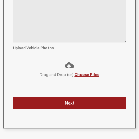
Upload Vehicle Photos
Drag and Drop (or)
Choose Files
Next