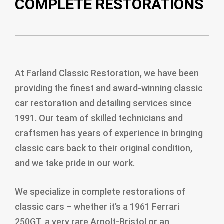
COMPLETE RESTORATIONS
At Farland Classic Restoration, we have been
providing the finest and award-winning classic
car restoration and detailing services since
1991. Our team of skilled technicians and
craftsmen has years of experience in bringing
classic cars back to their original condition,
and we take pride in our work.
We specialize in complete restorations of
classic cars – whether it’s a 1961 Ferrari
250GT, a very rare Arnolt-Bristol or an