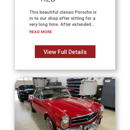
This beautiful classic Porsche is
in to our shop after sitting for a
very long time. After extended
storage, recommissioning a 1957
READ MORE
Porsche 356 Speedster requires
far more than simply installing a
battery and
View Full Details