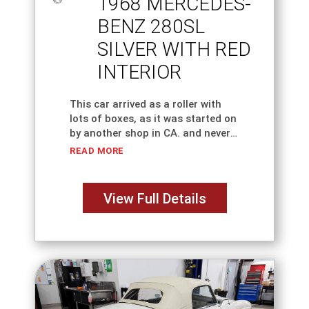
1968 MERCEDES-
BENZ 280SL
SILVER WITH RED
INTERIOR
This car arrived as a roller with
lots of boxes, as it was started on
by another shop in CA. and never
finished. The car has been in our
READ MORE
customer's family for almost 25
View Full Details