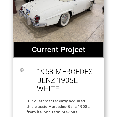
Current Project
1958 MERCEDES-
BENZ 190SL –
WHITE
Our customer recently acquired
this classic Mercedes-Benz 190SL
from its long term previous