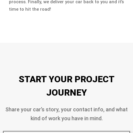
process. Finally, we deliver your car back to you and it’s
time to hit the road!
START YOUR PROJECT
JOURNEY
Share your car’s story, your contact info, and what
kind of work you have in mind.