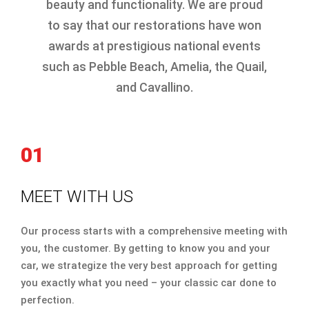
beauty and functionality. We are proud
to say that our restorations have won
awards at prestigious national events
such as Pebble Beach, Amelia, the Quail,
and Cavallino.
01
MEET WITH US
Our process starts with a comprehensive meeting with
you, the customer. By getting to know you and your
car, we strategize the very best approach for getting
you exactly what you need – your classic car done to
perfection.