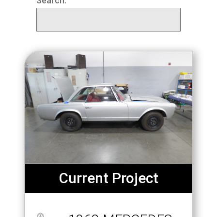
Search:
Current Project