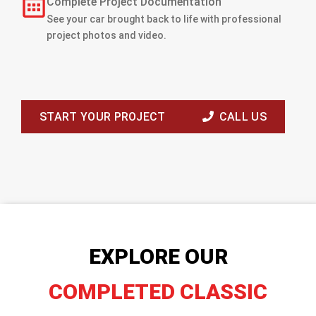
Complete Project Documentation
See your car brought back to life with professional
project photos and video.
START YOUR PROJECT
CALL US
EXPLORE OUR
COMPLETED CLASSIC