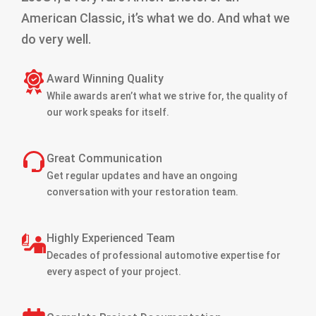
American Classic, it’s what we do. And what we
do very well.
Award Winning Quality
While awards aren’t what we strive for, the quality of
our work speaks for itself.
Great Communication
Get regular updates and have an ongoing
conversation with your restoration team.
Highly Experienced Team
Decades of professional automotive expertise for
every aspect of your project.