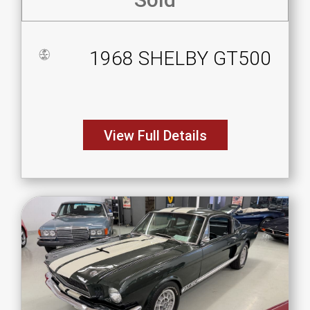
1968 SHELBY GT500
View Full Details