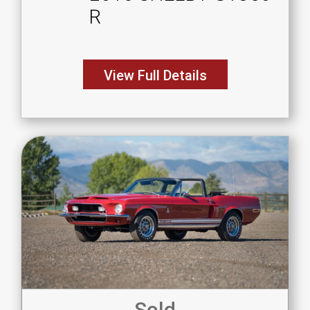
R
View Full Details
Sold