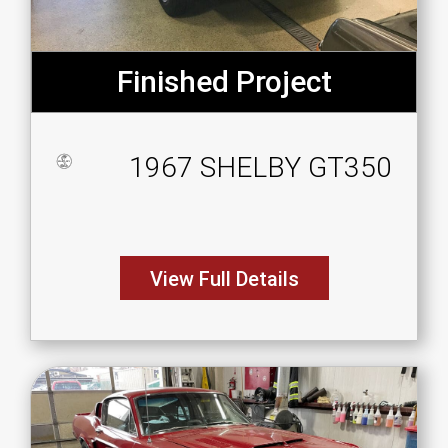
Finished Project
1967 SHELBY GT350
View Full Details