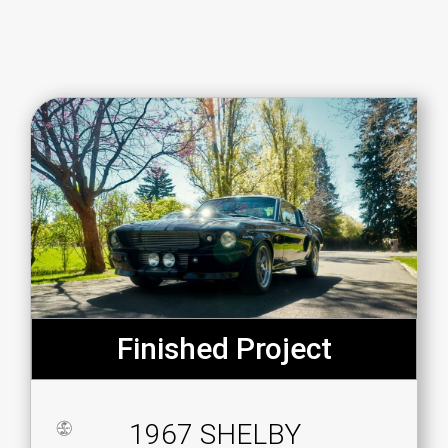
Finished Project
1967 SHELBY