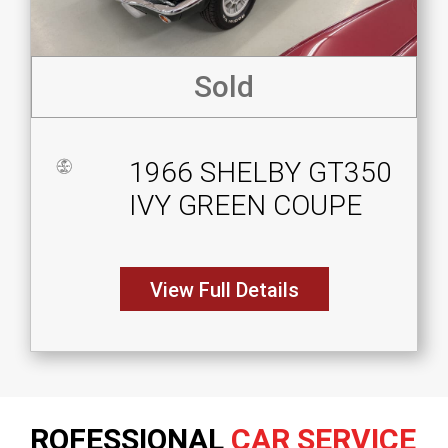
Sold
1966 SHELBY GT350
IVY GREEN COUPE
View Full Details
ROFESSIONAL
CAR SERVICE