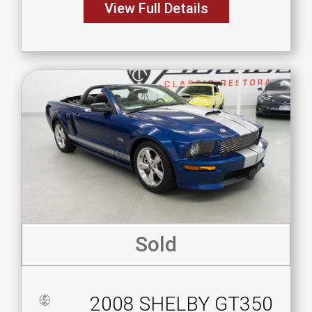
View Full Details
Sold
2008 SHELBY GT350