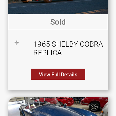
Sold
1965 SHELBY COBRA
REPLICA
View Full Details