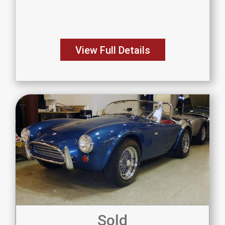
View Full Details
Sold