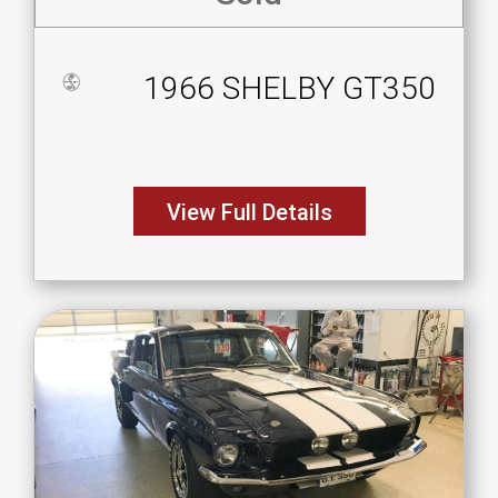
1966 SHELBY GT350
View Full Details