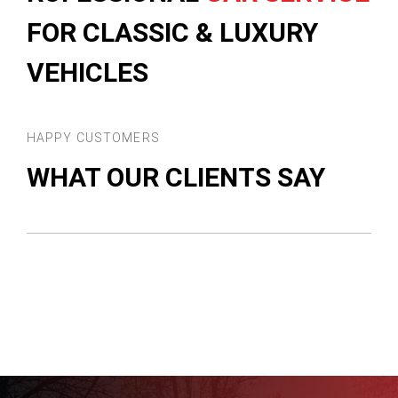
FOR CLASSIC & LUXURY
VEHICLES
HAPPY CUSTOMERS
WHAT OUR CLIENTS SAY