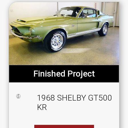
Finished Project
1968 SHELBY GT500
KR