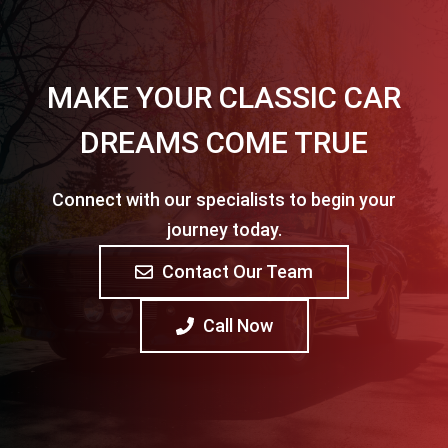
MAKE YOUR CLASSIC CAR
DREAMS COME TRUE
Connect with our specialists to begin your
journey today.
Contact Our Team
Call Now