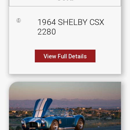
1964 SHELBY CSX
2280
View Full Details