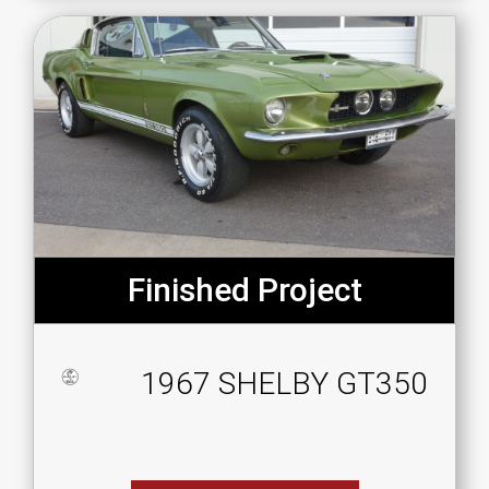
Finished Project
1967 SHELBY GT350