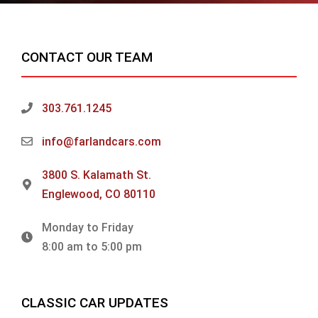
CONTACT OUR TEAM
303.761.1245
info@farlandcars.com
3800 S. Kalamath St.
Englewood, CO 80110
Monday to Friday
8:00 am to 5:00 pm
CLASSIC CAR UPDATES