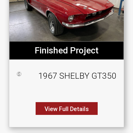
Finished Project
1967 SHELBY GT350
View Full Details