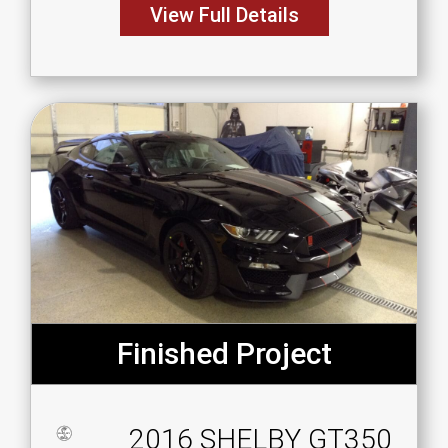
View Full Details
Finished Project
2016 SHELBY GT350