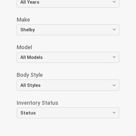
Make
Model
Body Style
Inventory Status