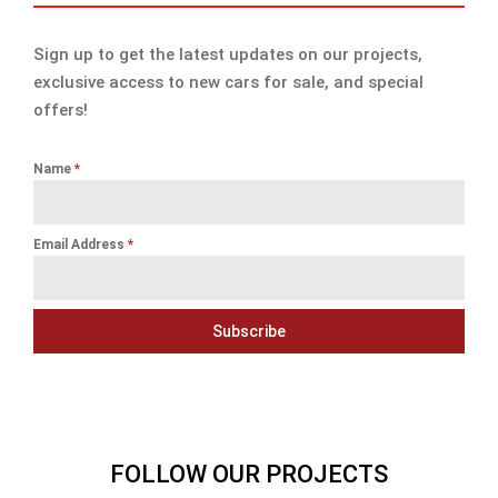
Sign up to get the latest updates on our projects,
exclusive access to new cars for sale, and special
offers!
Name
*
Email Address
*
Subscribe
FOLLOW OUR PROJECTS