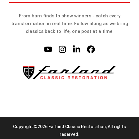
From barn finds to show winners - catch every
transformation in real time. Follow along as we bring
classics back to life, one post at a time.
Copyright ©2026 Farland Classic Restoration, All rights
reserved.