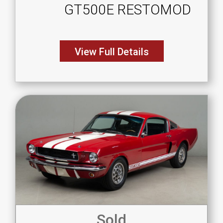
GT500E RESTOMOD
View Full Details
Sold