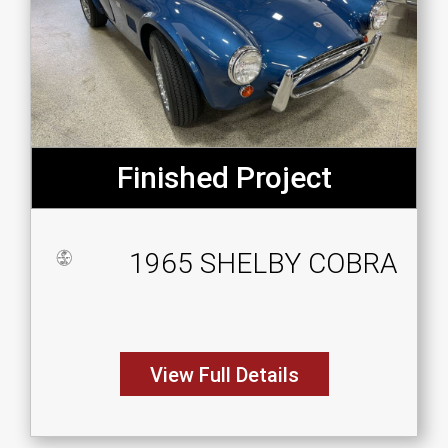
Finished Project
1965 SHELBY COBRA
View Full Details