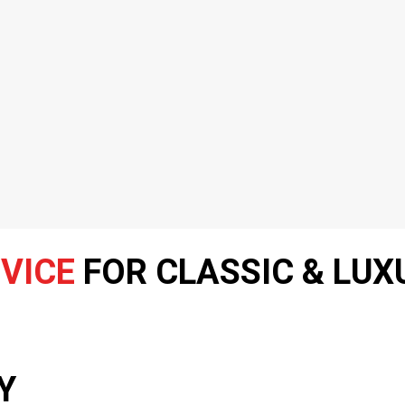
VICE
FOR CLASSIC & LUX
Y