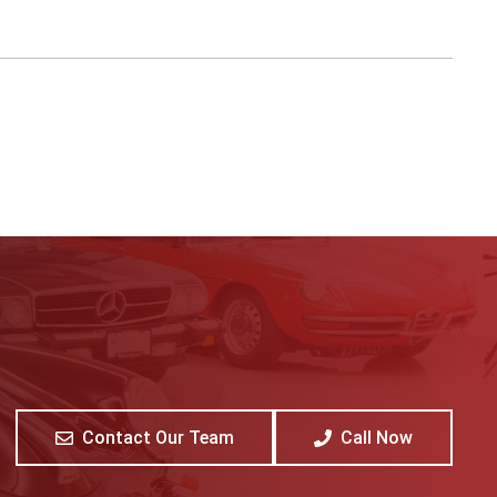
Contact Our Team
Call Now