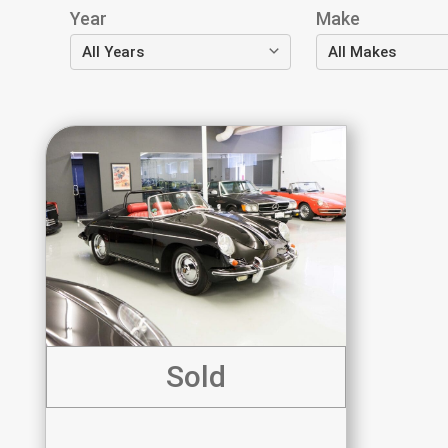
Year
Make
Sold