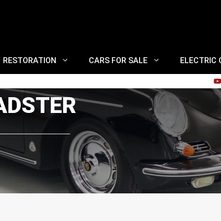
RESTORATION
CARS FOR SALE
ELECTRIC
OADSTER