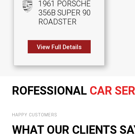
1961 PORSCHE
356B SUPER 90
ROADSTER
View Full Details
ROFESSIONAL
CAR SER
HAPPY CUSTOMERS
WHAT OUR CLIENTS SA