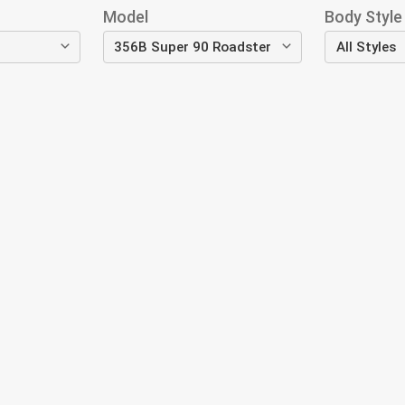
Model
Body Style