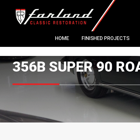
Skip
to
content
HOME
FINISHED PROJECTS
356B SUPER 90 R