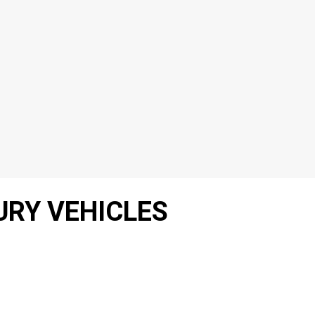
URY VEHICLES