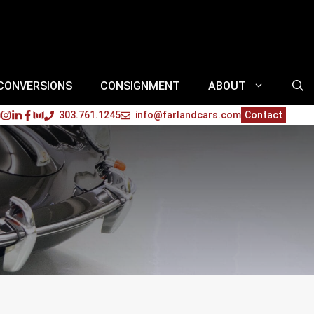
 CONVERSIONS
CONSIGNMENT
ABOUT
303.761.1245
info@farlandcars.com
Contact