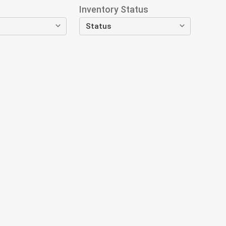
Inventory Status