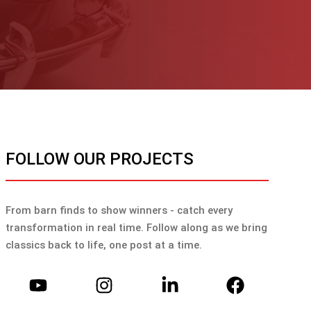
FOLLOW OUR PROJECTS
From barn finds to show winners - catch every
transformation in real time. Follow along as we bring
classics back to life, one post at a time.