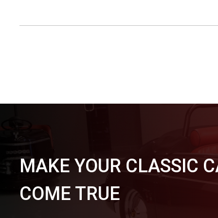
MAKE YOUR CLASSIC 
COME TRUE