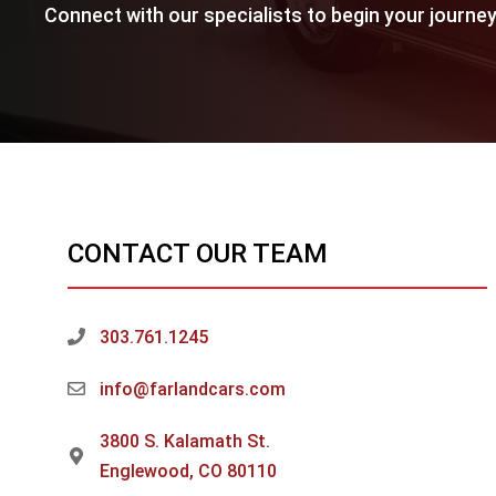
Connect with our specialists to begin your journey
CONTACT OUR TEAM
303.761.1245
info@farlandcars.com
3800 S. Kalamath St.
Englewood, CO 80110