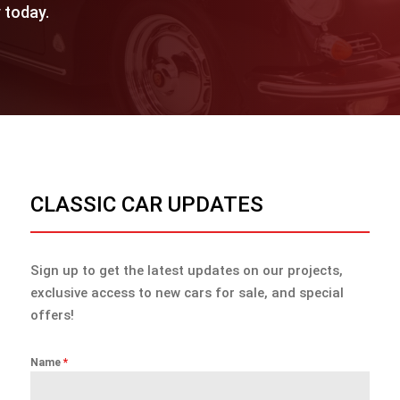
 today.
CLASSIC CAR UPDATES
Sign up to get the latest updates on our projects,
exclusive access to new cars for sale, and special
offers!
Name
*