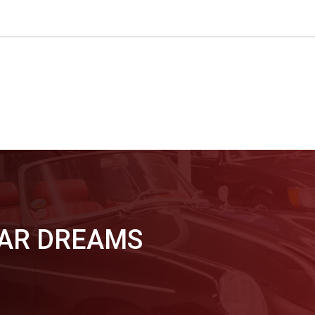
CAR DREAMS