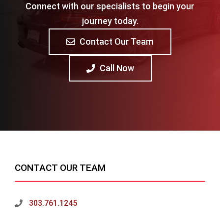
Connect with our specialists to begin your
journey today.
Contact Our Team
Call Now
CONTACT OUR TEAM
303.761.1245