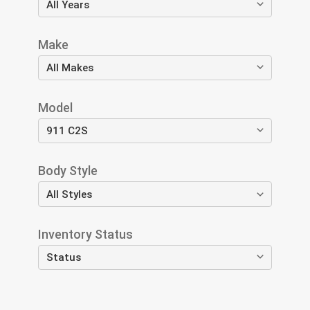
Make
Model
Body Style
Inventory Status