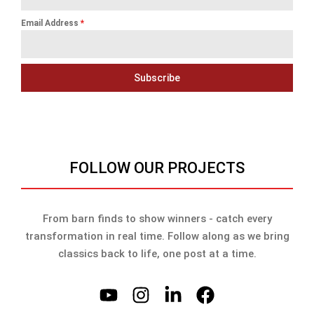
Email Address
*
Subscribe
FOLLOW OUR PROJECTS
From barn finds to show winners - catch every
transformation in real time. Follow along as we bring
classics back to life, one post at a time.