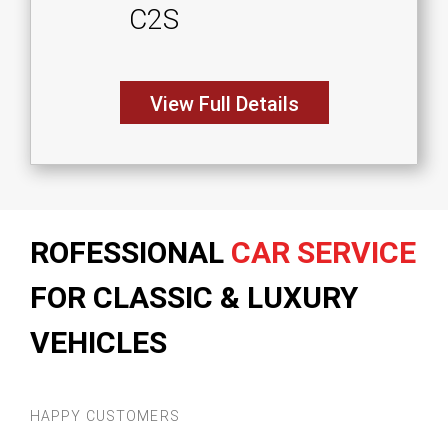
C2S
View Full Details
ROFESSIONAL
CAR SERVICE
FOR CLASSIC & LUXURY
VEHICLES
HAPPY CUSTOMERS