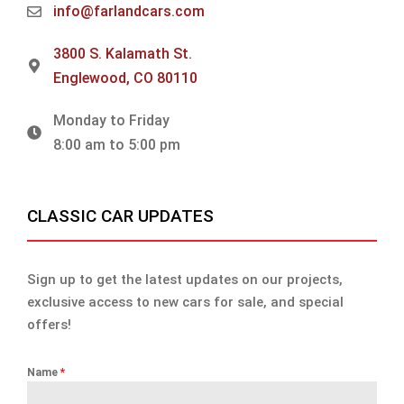
info@farlandcars.com
3800 S. Kalamath St.
Englewood, CO 80110
Monday to Friday
8:00 am to 5:00 pm
CLASSIC CAR UPDATES
Sign up to get the latest updates on our projects,
exclusive access to new cars for sale, and special
offers!
Name
*