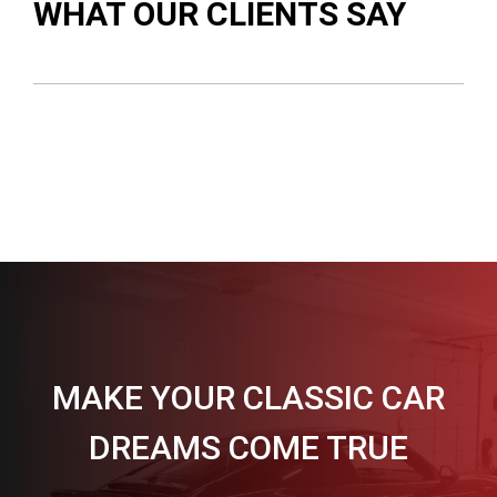
WHAT OUR CLIENTS SAY
MAKE YOUR CLASSIC CAR
DREAMS COME TRUE