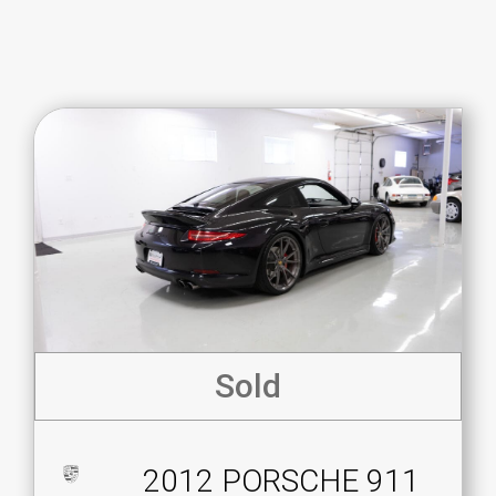
Sold
2012 PORSCHE 911