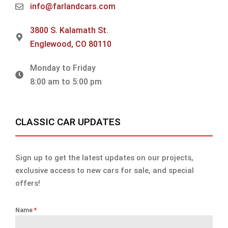
info@farlandcars.com
3800 S. Kalamath St.
Englewood, CO 80110
Monday to Friday
8:00 am to 5:00 pm
CLASSIC CAR UPDATES
Sign up to get the latest updates on our projects,
exclusive access to new cars for sale, and special
offers!
Name
*