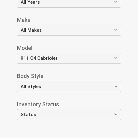
Make
Model
Body Style
Inventory Status