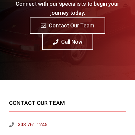
Connect with our specialists to begin your
journey today.
Contact Our Team
Call Now
CONTACT OUR TEAM
303.761.1245