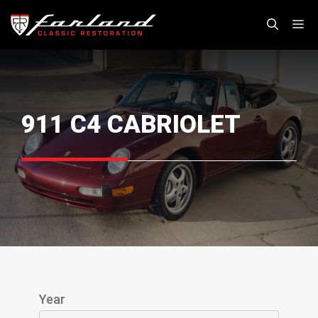
Skip
M
to
content
911 C4 CABRIOLET
Year