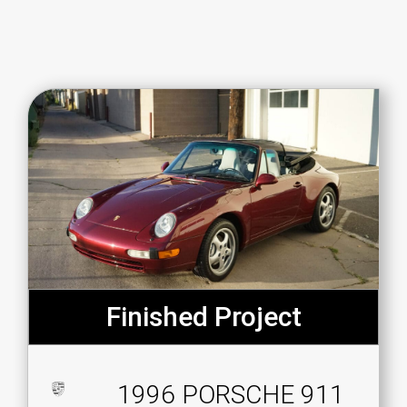
Finished Project
1996 PORSCHE 911