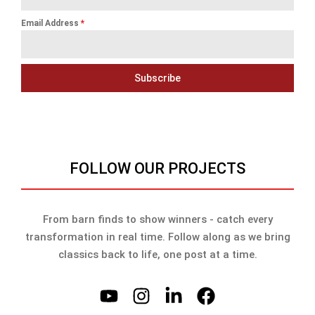
Email Address
*
Subscribe
FOLLOW OUR PROJECTS
From barn finds to show winners - catch every
transformation in real time. Follow along as we bring
classics back to life, one post at a time.