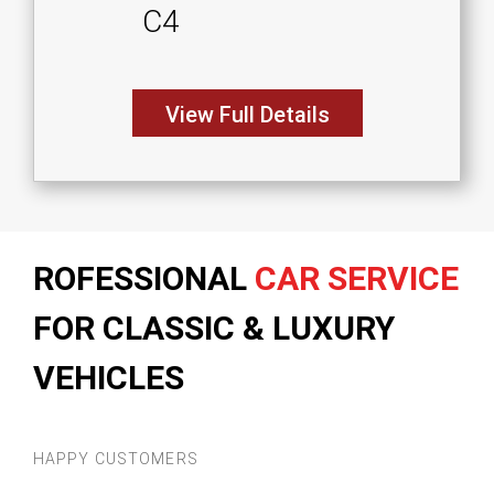
C4
View Full Details
ROFESSIONAL
CAR SERVICE
FOR CLASSIC & LUXURY
VEHICLES
HAPPY CUSTOMERS