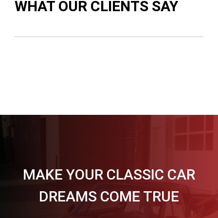
WHAT OUR CLIENTS SAY
MAKE YOUR CLASSIC CAR
DREAMS COME TRUE