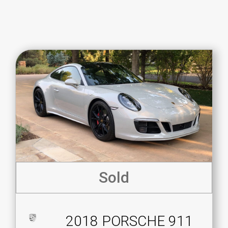
Sold
2018 PORSCHE 911