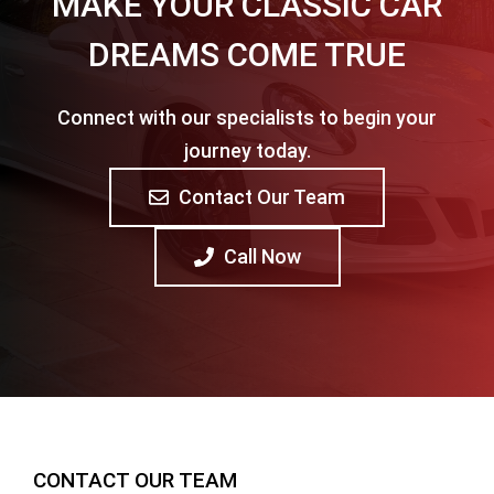
MAKE YOUR CLASSIC CAR
DREAMS COME TRUE
Connect with our specialists to begin your
journey today.
Contact Our Team
Call Now
CONTACT OUR TEAM