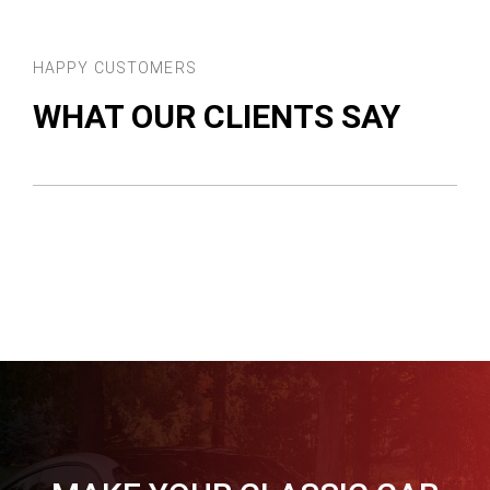
HAPPY CUSTOMERS
WHAT OUR CLIENTS SAY