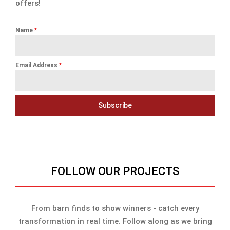
offers!
Name
*
Email Address
*
Subscribe
FOLLOW OUR PROJECTS
From barn finds to show winners - catch every
transformation in real time. Follow along as we bring