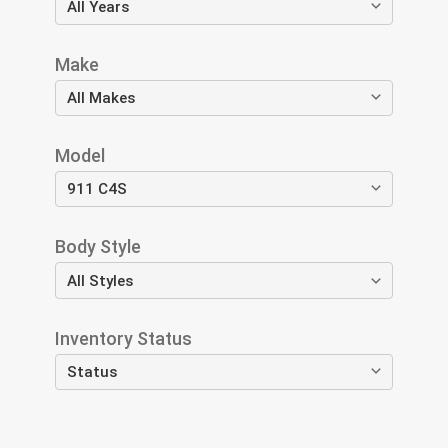
Make
Model
Body Style
Inventory Status