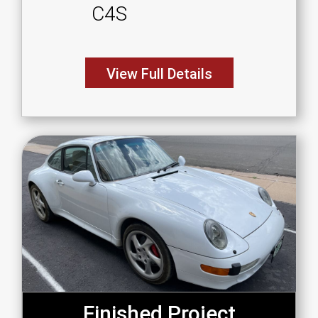
C4S
View Full Details
Finished Project