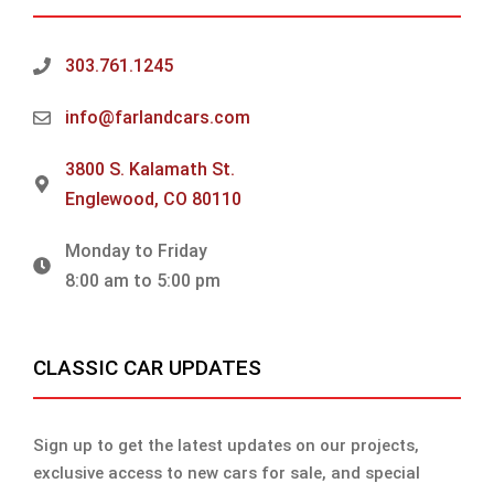
303.761.1245
info@farlandcars.com
3800 S. Kalamath St.
Englewood, CO 80110
Monday to Friday
8:00 am to 5:00 pm
CLASSIC CAR UPDATES
Sign up to get the latest updates on our projects,
exclusive access to new cars for sale, and special