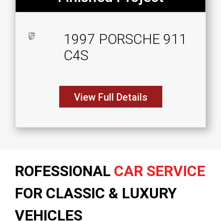
1997 PORSCHE 911
C4S
View Full Details
ROFESSIONAL
CAR SERVICE
FOR CLASSIC & LUXURY
VEHICLES