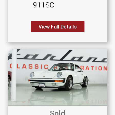
911SC
View Full Details
Sold