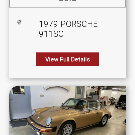
1979 PORSCHE
911SC
View Full Details