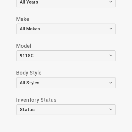
Make
Model
Body Style
Inventory Status