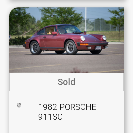
Sold
1982 PORSCHE
911SC