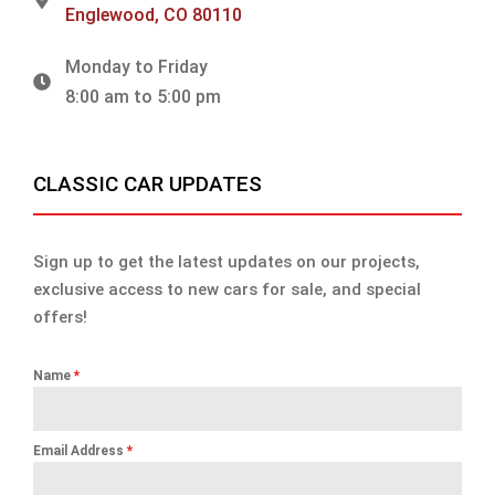
Englewood, CO 80110
Monday to Friday
8:00 am to 5:00 pm
CLASSIC CAR UPDATES
Sign up to get the latest updates on our projects,
exclusive access to new cars for sale, and special
offers!
Name
*
Email Address
*