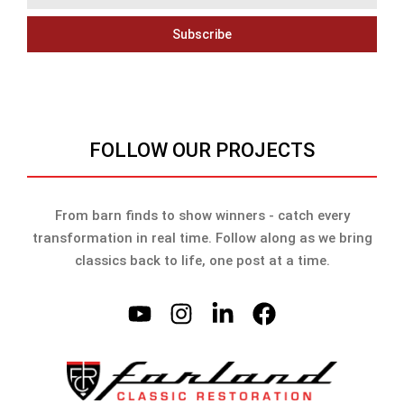
Subscribe
FOLLOW OUR PROJECTS
From barn finds to show winners - catch every
transformation in real time. Follow along as we bring
classics back to life, one post at a time.