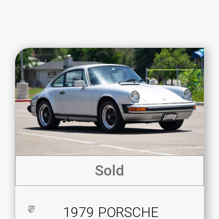
Sold
1979 PORSCHE