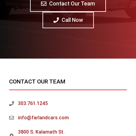
Contact Our Team
Call Now
CONTACT OUR TEAM
303.761.1245
info@farlandcars.com
3800 S. Kalamath St.