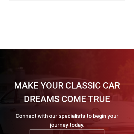
MAKE YOUR CLASSIC CAR
DREAMS COME TRUE
Connect with our specialists to begin your
journey today.