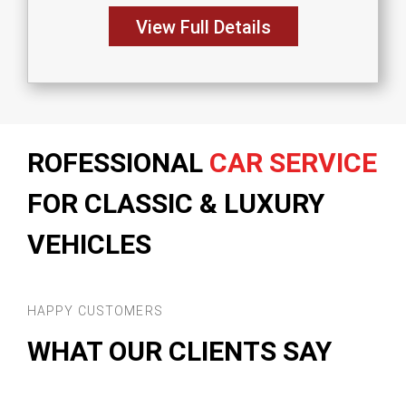
View Full Details
ROFESSIONAL
CAR SERVICE
FOR CLASSIC & LUXURY
VEHICLES
HAPPY CUSTOMERS
WHAT OUR CLIENTS SAY