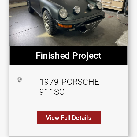
Finished Project
1979 PORSCHE
911SC
View Full Details