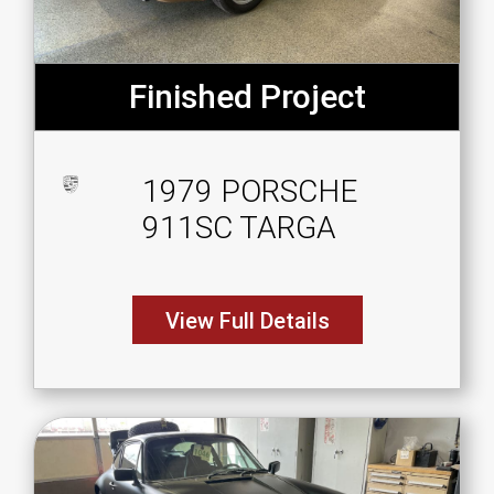
Finished Project
1979 PORSCHE
911SC TARGA
View Full Details