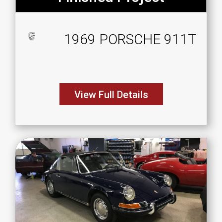
1969 PORSCHE 911T
View Full Details