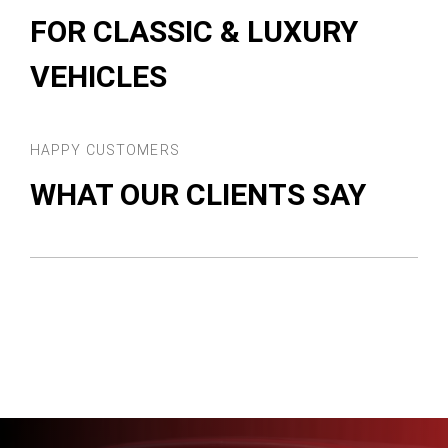
FOR CLASSIC & LUXURY
VEHICLES
HAPPY CUSTOMERS
WHAT OUR CLIENTS SAY