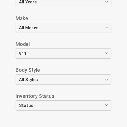
Make
Model
Body Style
Inventory Status