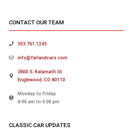
CONTACT OUR TEAM
303.761.1245
info@farlandcars.com
3800 S. Kalamath St.
Englewood, CO 80110
Monday to Friday
8:00 am to 5:00 pm
CLASSIC CAR UPDATES