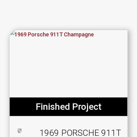
Finished Project
1969 PORSCHE 911T