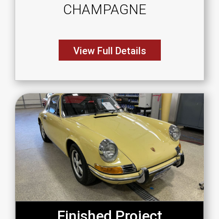
CHAMPAGNE
View Full Details
Finished Project