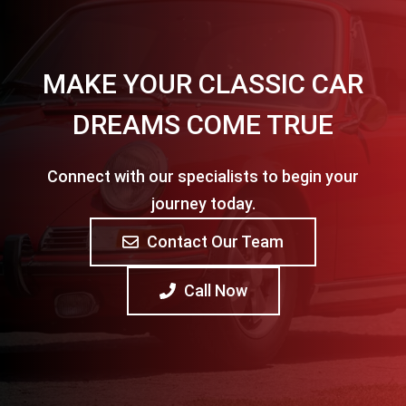
MAKE YOUR CLASSIC CAR
DREAMS COME TRUE
Connect with our specialists to begin your
journey today.
Contact Our Team
Call Now