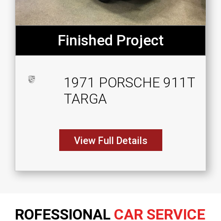
Finished Project
1971 PORSCHE 911T
TARGA
View Full Details
ROFESSIONAL
CAR SERVICE