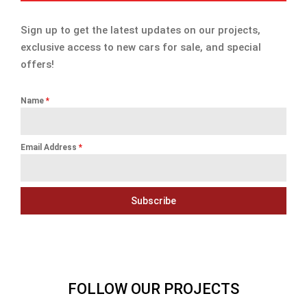
Sign up to get the latest updates on our projects,
exclusive access to new cars for sale, and special
offers!
Name
*
Email Address
*
Subscribe
FOLLOW OUR PROJECTS