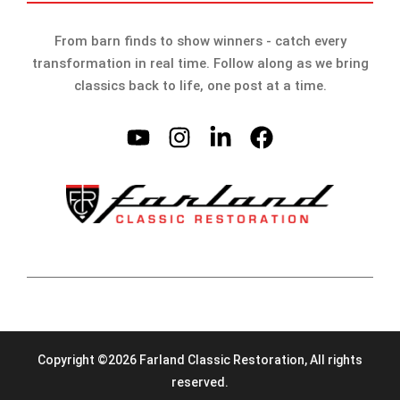
From barn finds to show winners - catch every
transformation in real time. Follow along as we bring
classics back to life, one post at a time.
Copyright ©2026 Farland Classic Restoration, All rights
reserved.