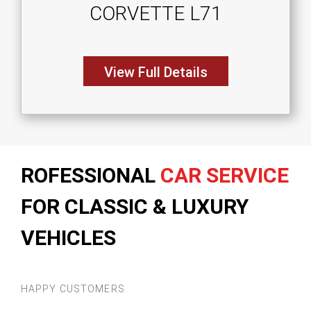
CORVETTE L71
View Full Details
ROFESSIONAL
CAR SERVICE
FOR CLASSIC & LUXURY
VEHICLES
HAPPY CUSTOMERS