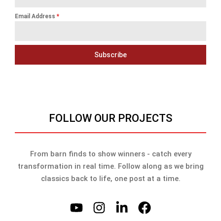
Email Address
*
Subscribe
FOLLOW OUR PROJECTS
From barn finds to show winners - catch every
transformation in real time. Follow along as we bring
classics back to life, one post at a time.