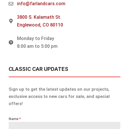
info@farlandcars.com
3800 S. Kalamath St.
Englewood, CO 80110
Monday to Friday
8:00 am to 5:00 pm
CLASSIC CAR UPDATES
Sign up to get the latest updates on our projects,
exclusive access to new cars for sale, and special
offers!
Name
*