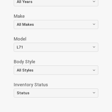
Make
Model
Body Style
Inventory Status