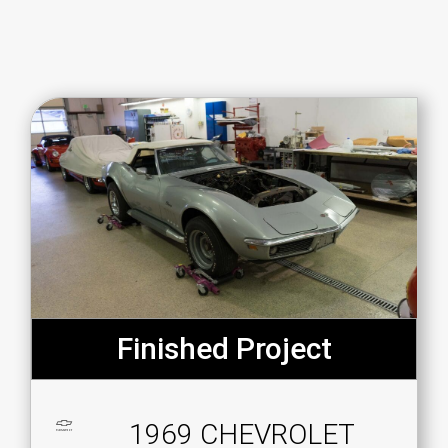
Finished Project
1969 CHEVROLET