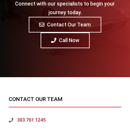
Connect with our specialists to begin your
journey today.
Contact Our Team
Call Now
CONTACT OUR TEAM
303.761.1245