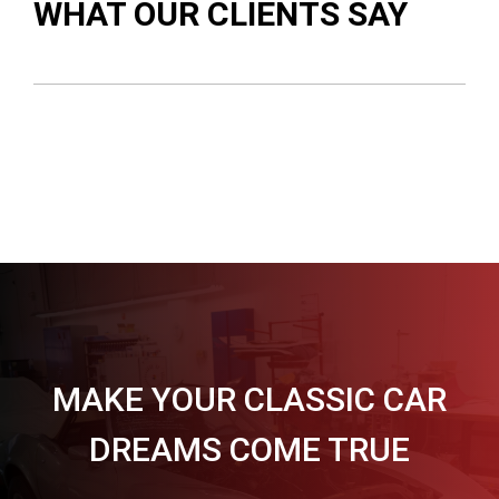
WHAT OUR CLIENTS SAY
MAKE YOUR CLASSIC CAR
DREAMS COME TRUE