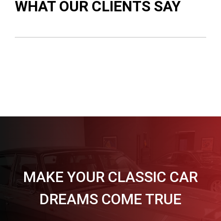
WHAT OUR CLIENTS SAY
MAKE YOUR CLASSIC CAR
DREAMS COME TRUE