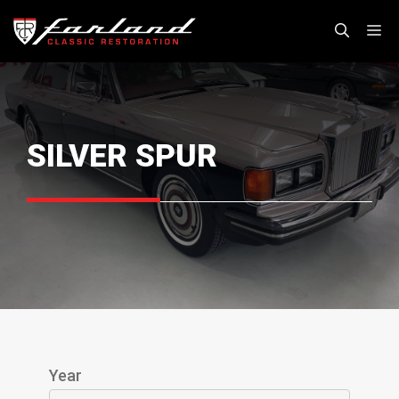
Skip
M
to
content
SILVER SPUR
Year