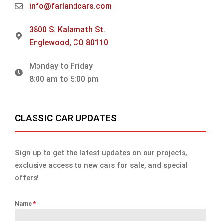
info@farlandcars.com
3800 S. Kalamath St.
Englewood, CO 80110
Monday to Friday
8:00 am to 5:00 pm
CLASSIC CAR UPDATES
Sign up to get the latest updates on our projects,
exclusive access to new cars for sale, and special
offers!
Name
*