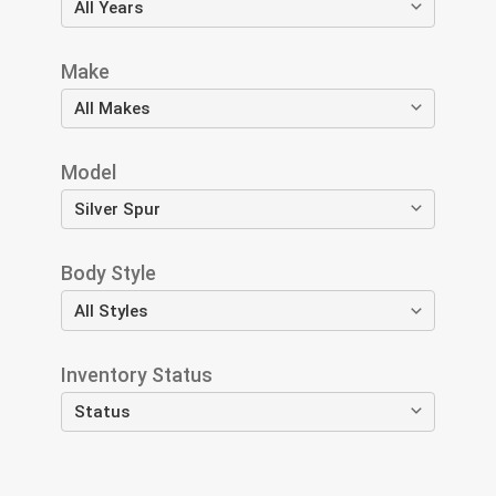
Make
Model
Body Style
Inventory Status