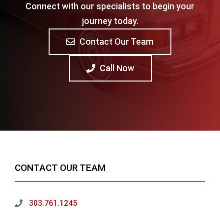
Connect with our specialists to begin your
journey today.
Contact Our Team
Call Now
CONTACT OUR TEAM
303.761.1245