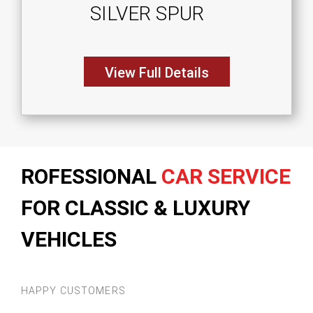
SILVER SPUR
View Full Details
ROFESSIONAL
CAR SERVICE
FOR CLASSIC & LUXURY
VEHICLES
HAPPY CUSTOMERS