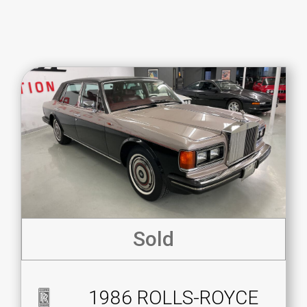
Sold
1986 ROLLS-ROYCE