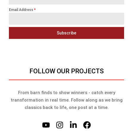
Email Address
*
Subscribe
FOLLOW OUR PROJECTS
From barn finds to show winners - catch every
transformation in real time. Follow along as we bring
classics back to life, one post at a time.