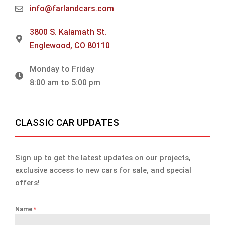
info@farlandcars.com
3800 S. Kalamath St.
Englewood, CO 80110
Monday to Friday
8:00 am to 5:00 pm
CLASSIC CAR UPDATES
Sign up to get the latest updates on our projects,
exclusive access to new cars for sale, and special
offers!
Name
*