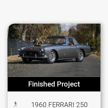
Finished Project
1960 FERRARI 250