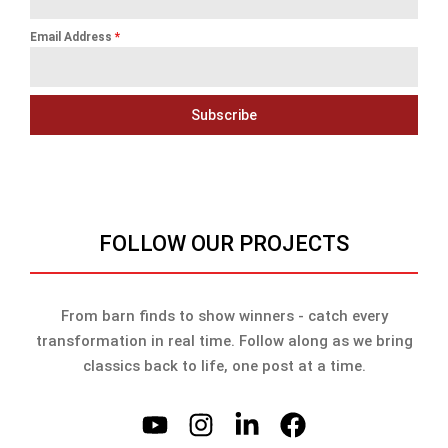
Email Address
*
Subscribe
FOLLOW OUR PROJECTS
From barn finds to show winners - catch every
transformation in real time. Follow along as we bring
classics back to life, one post at a time.