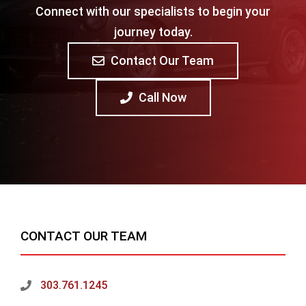
Connect with our specialists to begin your
journey today.
Contact Our Team
Call Now
CONTACT OUR TEAM
303.761.1245