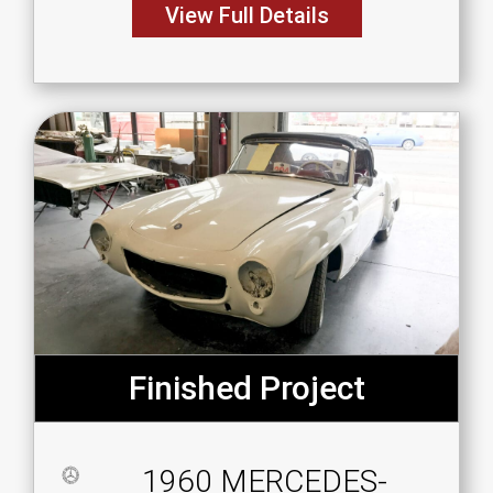
View Full Details
Finished Project
1960 MERCEDES-