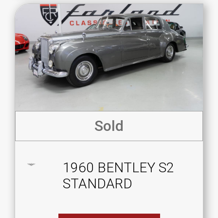
Sold
1960 BENTLEY S2
STANDARD