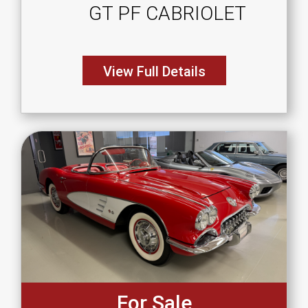
GT PF CABRIOLET
View Full Details
For Sale