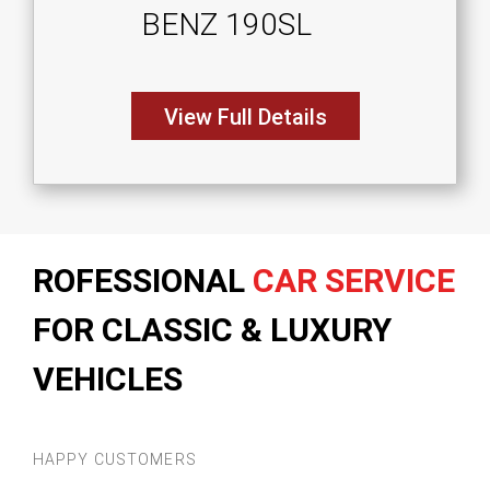
BENZ 190SL
View Full Details
ROFESSIONAL
CAR SERVICE
FOR CLASSIC & LUXURY
VEHICLES
HAPPY CUSTOMERS