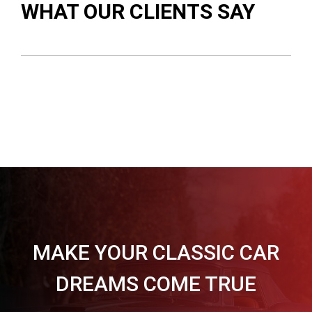
WHAT OUR CLIENTS SAY
MAKE YOUR CLASSIC CAR
DREAMS COME TRUE