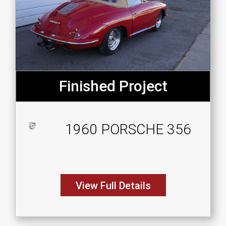
Finished Project
1960 PORSCHE 356
View Full Details