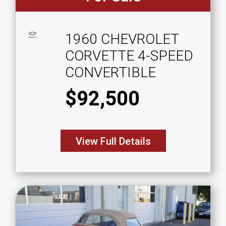
1960 CHEVROLET
CORVETTE 4-SPEED
CONVERTIBLE
$92,500
View Full Details