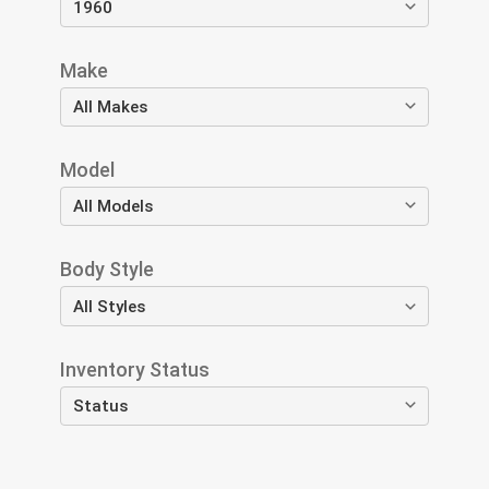
Make
Model
Body Style
Inventory Status