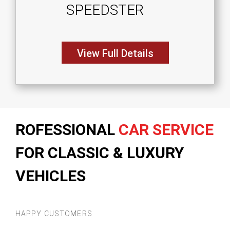
SPEEDSTER
View Full Details
ROFESSIONAL
CAR SERVICE
FOR CLASSIC & LUXURY
VEHICLES
HAPPY CUSTOMERS