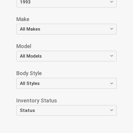
Make
Model
Body Style
Inventory Status