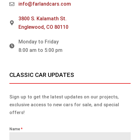
info@farlandcars.com
3800 S. Kalamath St.
Englewood, CO 80110
Monday to Friday
8:00 am to 5:00 pm
CLASSIC CAR UPDATES
Sign up to get the latest updates on our projects,
exclusive access to new cars for sale, and special
offers!
Name
*