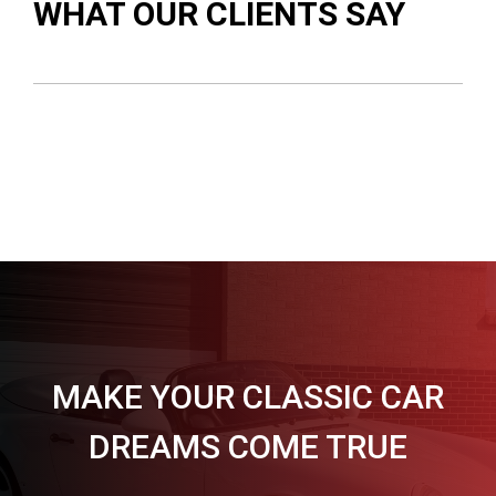
WHAT OUR CLIENTS SAY
MAKE YOUR CLASSIC CAR
DREAMS COME TRUE