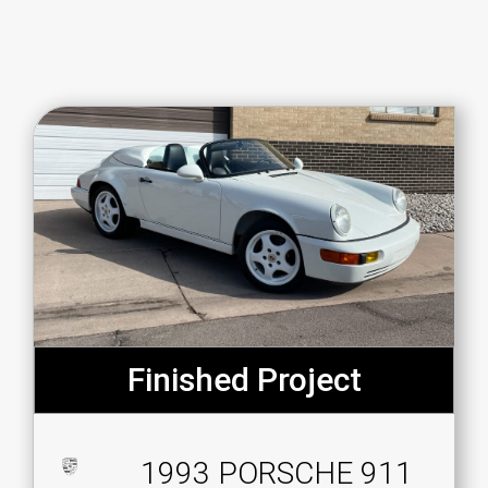
Finished Project
1993 PORSCHE 911