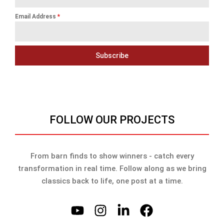
Email Address
*
Subscribe
FOLLOW OUR PROJECTS
From barn finds to show winners - catch every
transformation in real time. Follow along as we bring
classics back to life, one post at a time.