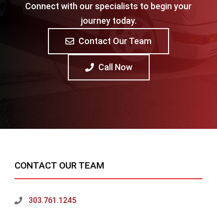
Connect with our specialists to begin your
journey today.
Contact Our Team
Call Now
CONTACT OUR TEAM
303.761.1245