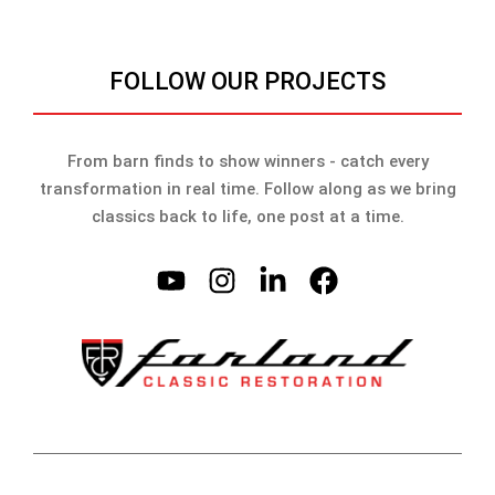
FOLLOW OUR PROJECTS
From barn finds to show winners - catch every
transformation in real time. Follow along as we bring
classics back to life, one post at a time.