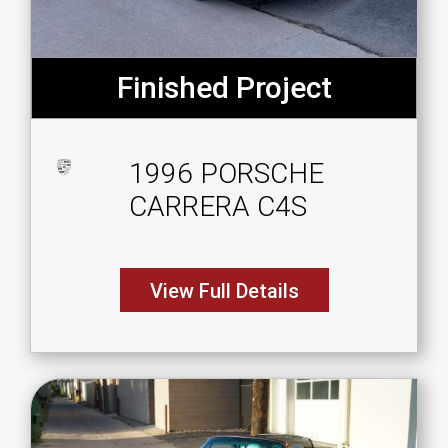
Finished Project
1996 PORSCHE
CARRERA C4S
View Full Details