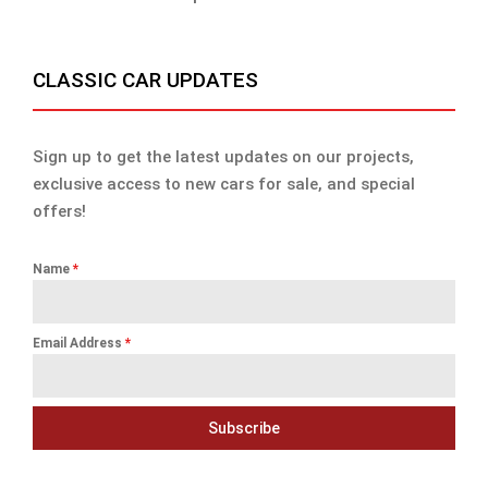
CLASSIC CAR UPDATES
Sign up to get the latest updates on our projects,
exclusive access to new cars for sale, and special
offers!
Name
*
Email Address
*
Subscribe