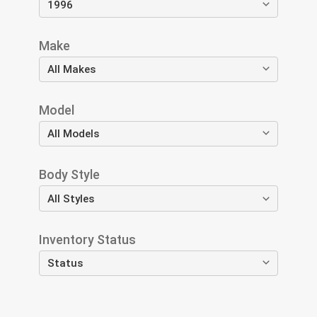
Make
Model
Body Style
Inventory Status