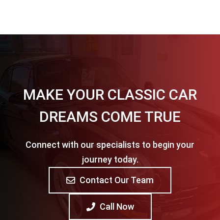
MAKE YOUR CLASSIC CAR
DREAMS COME TRUE
Connect with our specialists to begin your
journey today.
Contact Our Team
Call Now