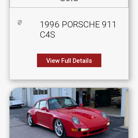
1996 PORSCHE 911
C4S
View Full Details