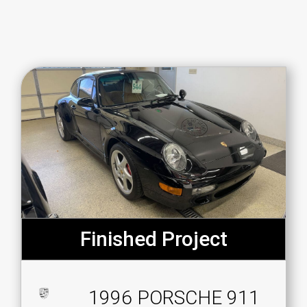
Finished Project
1996 PORSCHE 911