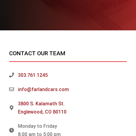
CONTACT OUR TEAM
303.761.1245
info@farlandcars.com
3800 S. Kalamath St.
Englewood, CO 80110
Monday to Friday
8:00 am to 5:00 pm