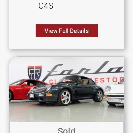
C4S
View Full Details
Sold