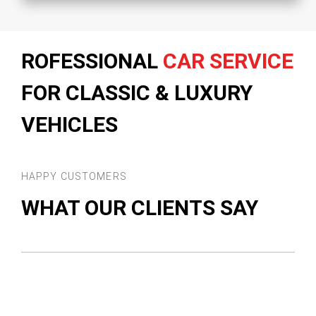
ROFESSIONAL
CAR SERVICE
FOR CLASSIC & LUXURY
VEHICLES
HAPPY CUSTOMERS
WHAT OUR CLIENTS SAY