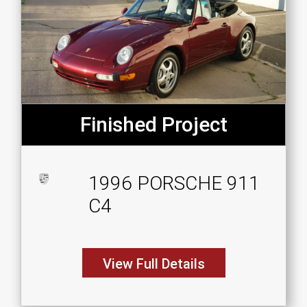
Finished Project
1996 PORSCHE 911
C4
View Full Details