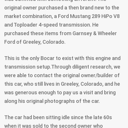
original owner purchased a then brand new to the
market combination, a Ford Mustang 289 HiPo V8
and Toploader 4-speed transmission. He
purchased these items from Garnsey & Wheeler
Ford of Greeley, Colorado.
This is the only Bocar to exist with this engine and
transmission setup.Through diligent research, we
were able to contact the original owner/builder of
this car, who still lives in Greeley, Colorado, and he
was generous enough to pay us a visit and bring
along his original photographs of the car.
The car had been sitting idle since the late 60s
when it was sold to the second owner who