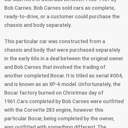
Bob Carnes. Bob Carnes sold cars as complete,
ready-to-drive, or a customer could purchase the
chassis and body separately.
This particular car was constructed from a
chassis and body that were purchased separately
in the early 60s in a deal between the original owner
and Bob Carnes that involved the trading of
another completed Bocar. It is titled as serial #004,
and is known as an XP-6 model. Unfortunately, the
Bocar factory burned on Christmas day of
1961.Cars completed by Bob Carnes were outfitted
with the Corvette 283 engine, however this
particular Bocar, being completed by the owner,
was outfitted with something different. The