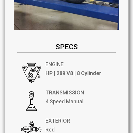
SPECS
ENGINE
HP | 289 V8 | 8 Cylinder
TRANSMISSION
4 Speed Manual
EXTERIOR
Red