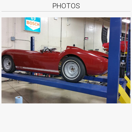
PHOTOS