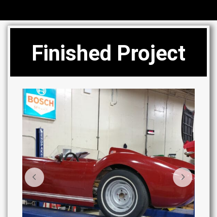
Finished Project