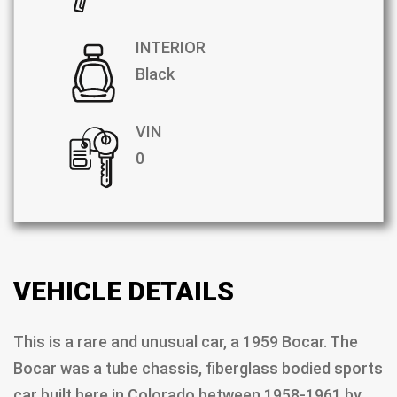
INTERIOR
Black
VIN
0
VEHICLE DETAILS
This is a rare and unusual car, a 1959 Bocar. The
Bocar was a tube chassis, fiberglass bodied sports
car built here in Colorado between 1958-1961 by