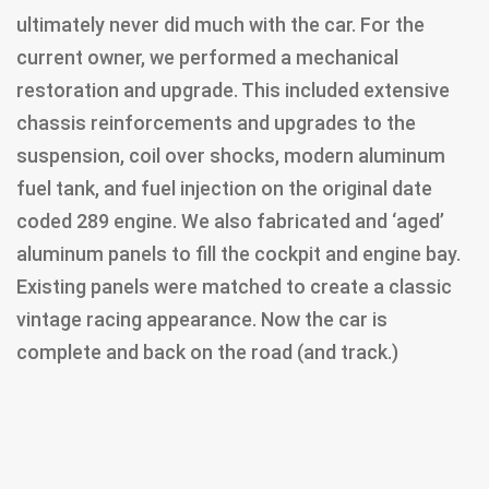
ultimately never did much with the car. For the
current owner, we performed a mechanical
restoration and upgrade. This included extensive
chassis reinforcements and upgrades to the
suspension, coil over shocks, modern aluminum
fuel tank, and fuel injection on the original date
coded 289 engine. We also fabricated and ‘aged’
aluminum panels to fill the cockpit and engine bay.
Existing panels were matched to create a classic
vintage racing appearance. Now the car is
complete and back on the road (and track.)