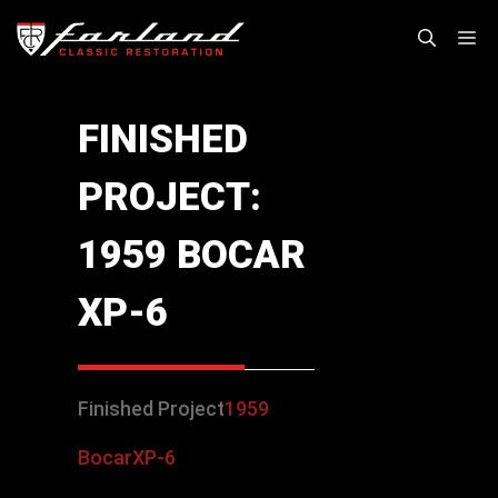
Skip
M
to
content
FINISHED
PROJECT:
1959 BOCAR
XP-6
Finished Project
1959
Bocar
XP-6