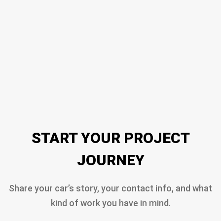
START YOUR PROJECT
JOURNEY
Share your car’s story, your contact info, and what
kind of work you have in mind.