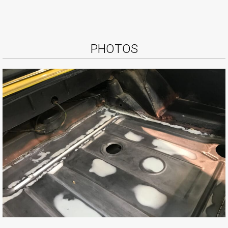
PHOTOS