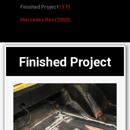
Finished Project
1970
Mercedes Benz
280SL
Finished Project