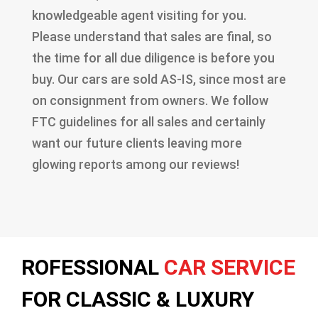
knowledgeable agent visiting for you.
Please understand that sales are final, so
the time for all due diligence is before you
buy. Our cars are sold AS-IS, since most are
on consignment from owners. We follow
FTC guidelines for all sales and certainly
want our future clients leaving more
glowing reports among our reviews!
ROFESSIONAL
CAR SERVICE
FOR CLASSIC & LUXURY