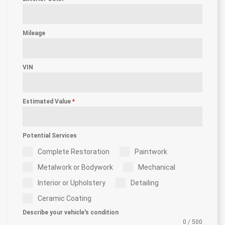
Mileage
VIN
Estimated Value
*
Potential Services
Complete Restoration
Paintwork
Metalwork or Bodywork
Mechanical
Interior or Upholstery
Detailing
Ceramic Coating
Describe your vehicle's condition
0 / 500