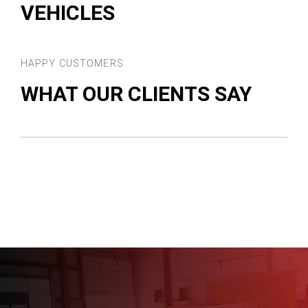
VEHICLES
HAPPY CUSTOMERS
WHAT OUR CLIENTS SAY