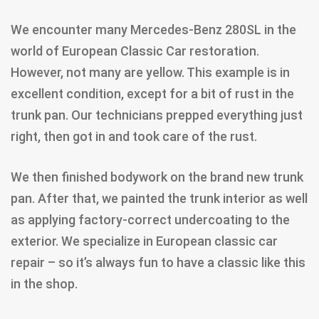
We encounter many Mercedes-Benz 280SL in the
world of European Classic Car restoration.
However, not many are yellow. This example is in
excellent condition, except for a bit of rust in the
trunk pan. Our technicians prepped everything just
right, then got in and took care of the rust.
We then finished bodywork on the brand new trunk
pan. After that, we painted the trunk interior as well
as applying factory-correct undercoating to the
exterior. We specialize in European classic car
repair – so it’s always fun to have a classic like this
in the shop.