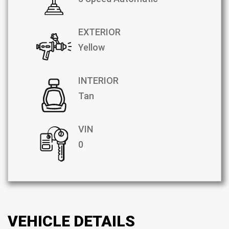
EXTERIOR
Yellow
INTERIOR
Tan
VIN
0
VEHICLE DETAILS