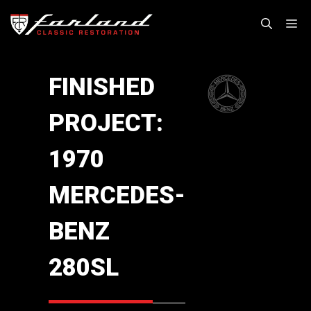
Skip
M
to
content
FINISHED
PROJECT:
1970
MERCEDES-
BENZ
280SL