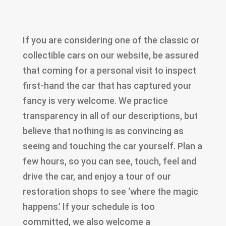
If you are considering one of the classic or
collectible cars on our website, be assured
that coming for a personal visit to inspect
first-hand the car that has captured your
fancy is very welcome. We practice
transparency in all of our descriptions, but
believe that nothing is as convincing as
seeing and touching the car yourself. Plan a
few hours, so you can see, touch, feel and
drive the car, and enjoy a tour of our
restoration shops to see ‘where the magic
happens.’ If your schedule is too
committed, we also welcome a