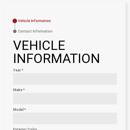
Vehicle Information
Contact Information
VEHICLE
INFORMATION
Year
*
Make
*
Model
*
Exterior Color