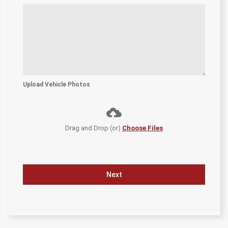
Upload Vehicle Photos
Drag and Drop (or)
Choose Files
Next