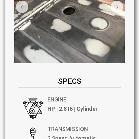
SPECS
ENGINE
HP | 2.8 I6 | Cylinder
TRANSMISSION
3 Speed Automatic