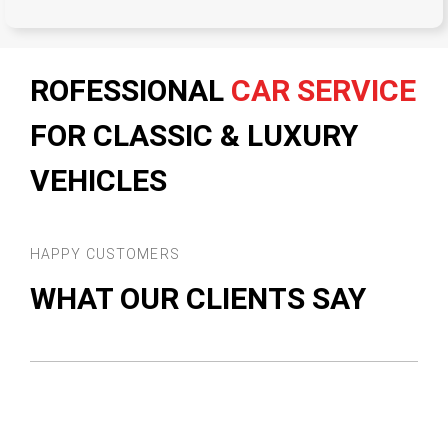
ROFESSIONAL
CAR SERVICE
FOR CLASSIC & LUXURY
VEHICLES
HAPPY CUSTOMERS
WHAT OUR CLIENTS SAY