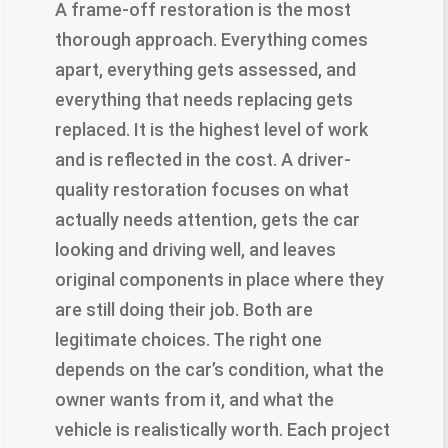
A frame-off restoration is the most
thorough approach. Everything comes
apart, everything gets assessed, and
everything that needs replacing gets
replaced. It is the highest level of work
and is reflected in the cost. A driver-
quality restoration focuses on what
actually needs attention, gets the car
looking and driving well, and leaves
original components in place where they
are still doing their job. Both are
legitimate choices. The right one
depends on the car’s condition, what the
owner wants from it, and what the
vehicle is realistically worth. Each project