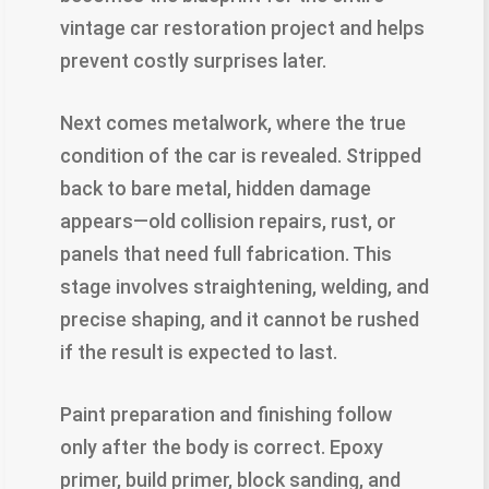
vintage car restoration project and helps
prevent costly surprises later.
Next comes metalwork, where the true
condition of the car is revealed. Stripped
back to bare metal, hidden damage
appears—old collision repairs, rust, or
panels that need full fabrication. This
stage involves straightening, welding, and
precise shaping, and it cannot be rushed
if the result is expected to last.
Paint preparation and finishing follow
only after the body is correct. Epoxy
primer, build primer, block sanding, and