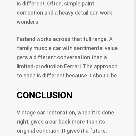
is different. Often, simple paint
correction and a heavy detail can work
wonders.
Farland works across that full range. A
family muscle car with sentimental value
gets a different conversation than a
limited-production Ferrari. The approach
to each is different because it should be.
CONCLUSION
Vintage car restoration, when it is done
right, gives a car back more than its
original condition. It gives it a future.