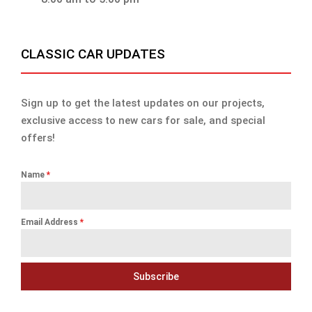
CLASSIC CAR UPDATES
Sign up to get the latest updates on our projects,
exclusive access to new cars for sale, and special
offers!
Name
*
Email Address
*
Subscribe