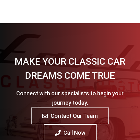
MAKE YOUR CLASSIC CAR
DREAMS COME TRUE
Connect with our specialists to begin your
journey today.
Contact Our Team
Call Now