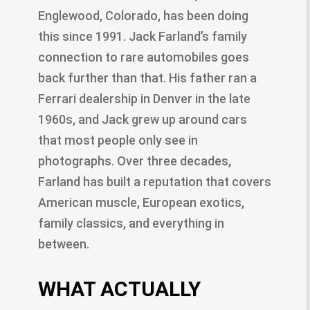
Englewood, Colorado, has been doing
this since 1991. Jack Farland’s family
connection to rare automobiles goes
back further than that. His father ran a
Ferrari dealership in Denver in the late
1960s, and Jack grew up around cars
that most people only see in
photographs. Over three decades,
Farland has built a reputation that covers
American muscle, European exotics,
family classics, and everything in
between.
WHAT ACTUALLY