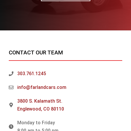
CONTACT OUR TEAM
303.761.1245
info@farlandcars.com
3800 S. Kalamath St.
Englewood, CO 80110
Monday to Friday
8:00 am to 5:00 pm