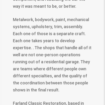
way it was meant to be, or better.
Metalwork, bodywork, paint, mechanical
systems, upholstery, trim, assembly.
Each one of those is a separate craft.
Each one takes years to develop
expertise. . The shops that handle all of it
well are not one-person operations
running out of a residential garage. They
are teams where different people own
different specialties, and the quality of
the coordination between those people
shows in the final result.
Farland Classic Restoration, based in