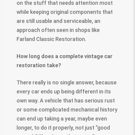
on the stuff that needs attention most
while keeping original components that
are still usable and serviceable, an
approach often seen in shops like
Farland Classic Restoration.
​How long does a complete vintage car
restoration take?
There really is no single answer, because
every car ends up being different in its
own way. A vehicle that has serious rust
or some complicated mechanical history
can end up taking a year, maybe even
longer, to do it properly, not just “good