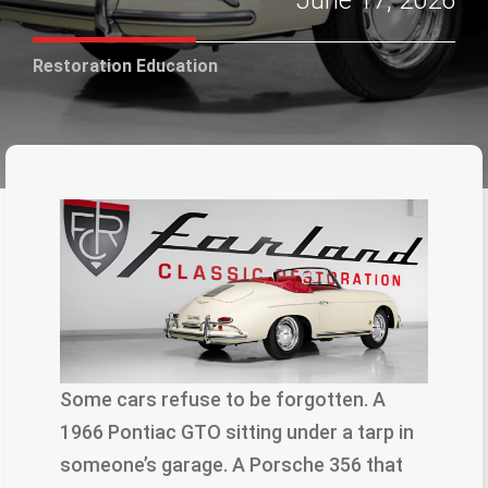
June 17, 2026
Restoration Education
Some cars refuse to be forgotten. A
1966 Pontiac GTO sitting under a tarp in
someone’s garage. A Porsche 356 that