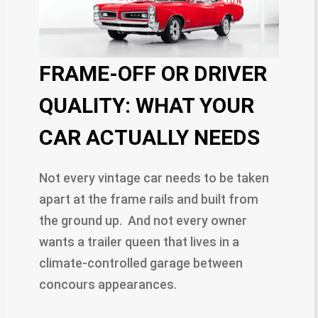
FRAME-OFF OR DRIVER
QUALITY: WHAT YOUR
CAR ACTUALLY NEEDS
Not every vintage car needs to be taken
apart at the frame rails and built from
the ground up. And not every owner
wants a trailer queen that lives in a
climate-controlled garage between
concours appearances.