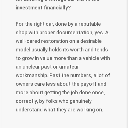
investment financially?
For the right car, done by a reputable
shop with proper documentation, yes. A
well-cared restoration on a desirable
model usually holds its worth and tends
to grow in value more than a vehicle with
an unclear past or amateur
workmanship. Past the numbers, a lot of
owners care less about the payoff and
more about getting the job done once,
correctly, by folks who genuinely
understand what they are working on.