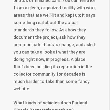
photos of finished cars. You can tell a lot
from a clean, organized facility with work
areas that are well-lit and kept up; it says
something real about the actual
standards they follow. Ask how they
document the project, ask how they
communicate if costs change, and ask if
you can take a look at what they are
doing right now, in progress. A place
that’s been building its reputation in the
collector community for decades is
much harder to fake than some fancy
website.
​What kinds of vehicles does Farland