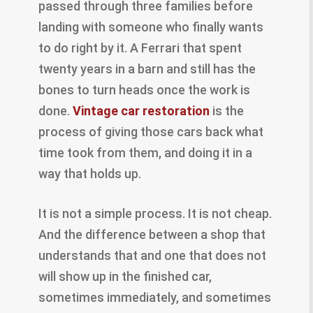
passed through three families before
landing with someone who finally wants
to do right by it. A Ferrari that spent
twenty years in a barn and still has the
bones to turn heads once the work is
done.
Vintage car restoration
is the
process of giving those cars back what
time took from them, and doing it in a
way that holds up.
It is not a simple process. It is not cheap.
And the difference between a shop that
understands that and one that does not
will show up in the finished car,
sometimes immediately, and sometimes