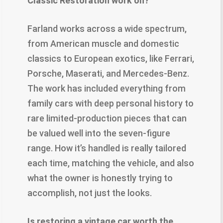
Classic Restoration work on?
Farland works across a wide spectrum,
from American muscle and domestic
classics to European exotics, like Ferrari,
Porsche, Maserati, and Mercedes-Benz.
The work has included everything from
family cars with deep personal history to
rare limited-production pieces that can
be valued well into the seven-figure
range. How it’s handled is really tailored
each time, matching the vehicle, and also
what the owner is honestly trying to
accomplish, not just the looks.​
Is restoring a vintage car worth the