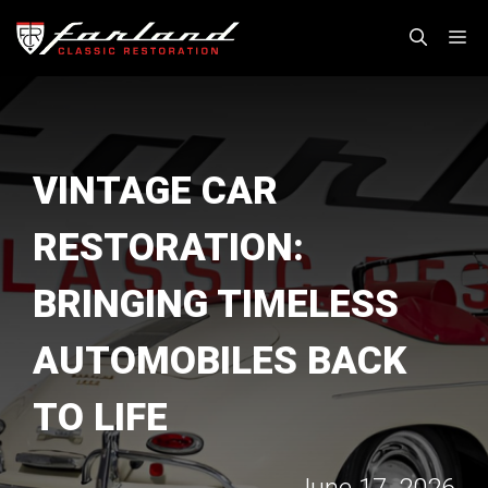
Skip
M
to
content
VINTAGE CAR
RESTORATION:
BRINGING TIMELESS
AUTOMOBILES BACK
TO LIFE