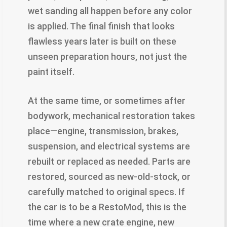
wet sanding all happen before any color
is applied. The final finish that looks
flawless years later is built on these
unseen preparation hours, not just the
paint itself.
At the same time, or sometimes after
bodywork, mechanical restoration takes
place—engine, transmission, brakes,
suspension, and electrical systems are
rebuilt or replaced as needed. Parts are
restored, sourced as new-old-stock, or
carefully matched to original specs. If
the car is to be a RestoMod, this is the
time where a new crate engine, new