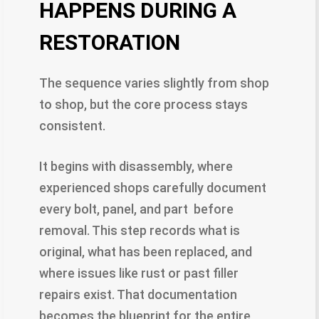
HAPPENS DURING A
RESTORATION
The sequence varies slightly from shop
to shop, but the core process stays
consistent.
It begins with disassembly, where
experienced shops carefully document
every bolt, panel, and part before
removal. This step records what is
original, what has been replaced, and
where issues like rust or past filler
repairs exist. That documentation
becomes the blueprint for the entire