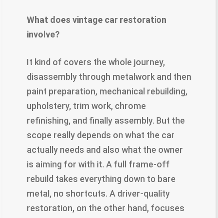
What does vintage car restoration
involve?
It kind of covers the whole journey,
disassembly through metalwork and then
paint preparation, mechanical rebuilding,
upholstery, trim work, chrome
refinishing, and finally assembly. But the
scope really depends on what the car
actually needs and also what the owner
is aiming for with it. A full frame-off
rebuild takes everything down to bare
metal, no shortcuts. A driver-quality
restoration, on the other hand, focuses