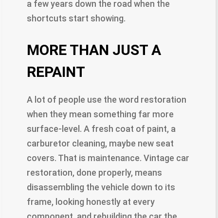
a few years down the road when the
shortcuts start showing.
MORE THAN JUST A
REPAINT
A lot of people use the word restoration
when they mean something far more
surface-level. A fresh coat of paint, a
carburetor cleaning, maybe new seat
covers. That is maintenance. Vintage car
restoration, done properly, means
disassembling the vehicle down to its
frame, looking honestly at every
component, and rebuilding the car the