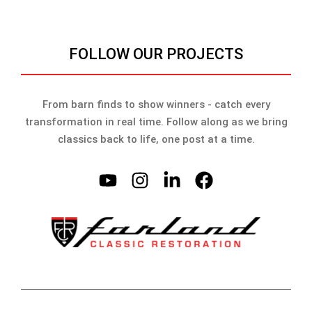
FOLLOW OUR PROJECTS
From barn finds to show winners - catch every
transformation in real time. Follow along as we bring
classics back to life, one post at a time.