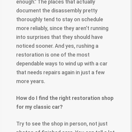
enough.” The places that actually
document the disassembly pretty
thoroughly tend to stay on schedule
more reliably, since they aren’t running
into surprises that they should have
noticed sooner. And yes, rushing a
restoration is one of the most
dependable ways to wind up with a car
that needs repairs again in just a few
more years.
How do I find the right restoration shop
for my classic car?
Try to see the shop in person, not just