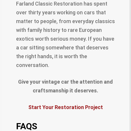
Farland Classic Restoration has spent
over thirty years working on cars that
matter to people, from everyday classics
with family history to rare European
exotics worth serious money. If you have
a car sitting somewhere that deserves
the right hands, it is worth the
conversation.
Give your vintage car the attention and
craftsmanship it deserves.
Start Your Restoration Project
FAQS