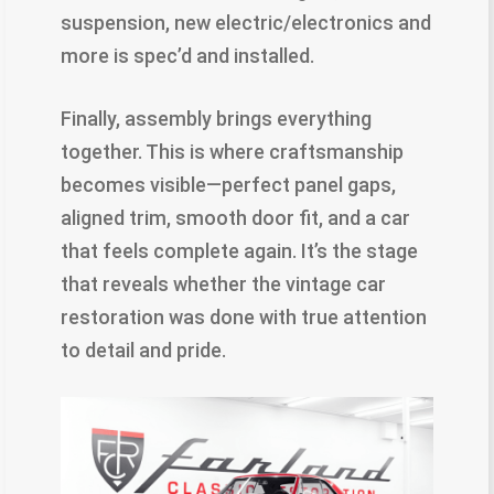
suspension, new electric/electronics and
more is spec’d and installed.
Finally, assembly brings everything
together. This is where craftsmanship
becomes visible—perfect panel gaps,
aligned trim, smooth door fit, and a car
that feels complete again. It’s the stage
that reveals whether the vintage car
restoration was done with true attention
to detail and pride.