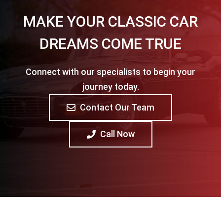
MAKE YOUR CLASSIC CAR
DREAMS COME TRUE
Connect with our specialists to begin your
journey today.
Contact Our Team
Call Now