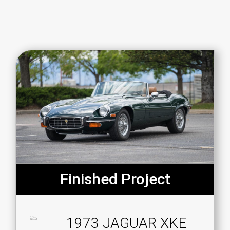
Finished Project
1973 JAGUAR XKE