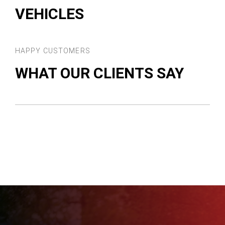
VEHICLES
HAPPY CUSTOMERS
WHAT OUR CLIENTS SAY