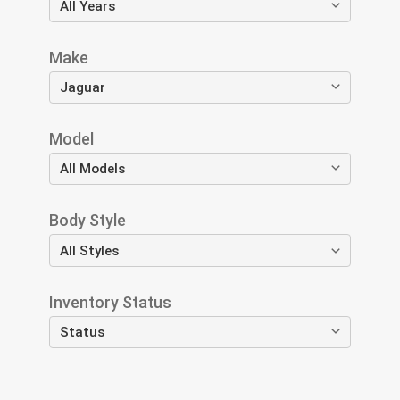
Make
Model
Body Style
Inventory Status