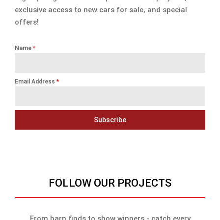
exclusive access to new cars for sale, and special
offers!
Name
*
Email Address
*
Subscribe
FOLLOW OUR PROJECTS
From barn finds to show winners - catch every