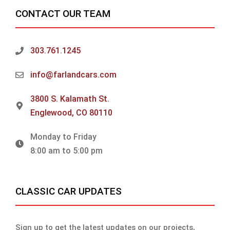
CONTACT OUR TEAM
303.761.1245
info@farlandcars.com
3800 S. Kalamath St.
Englewood, CO 80110
Monday to Friday
8:00 am to 5:00 pm
CLASSIC CAR UPDATES
Sign up to get the latest updates on our projects,