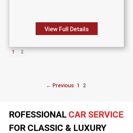
View Full Details
1
2
Page
Page
←
Previous
1
2
ROFESSIONAL
CAR SERVICE
FOR CLASSIC & LUXURY