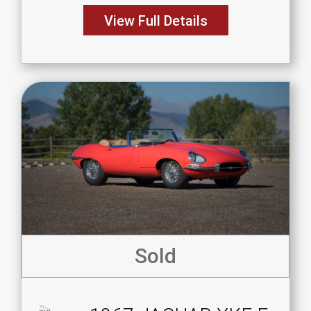
View Full Details
Sold