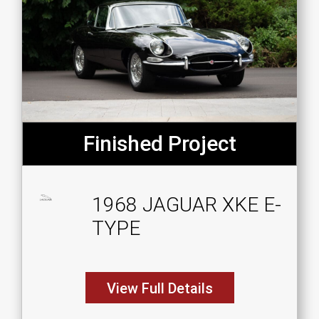
Finished Project
1968 JAGUAR XKE E-
TYPE
View Full Details