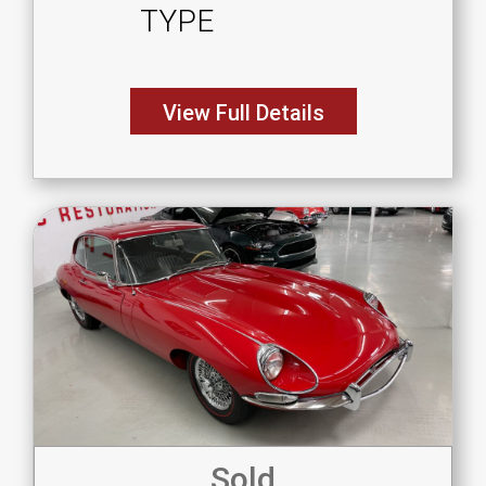
TYPE
View Full Details
Sold