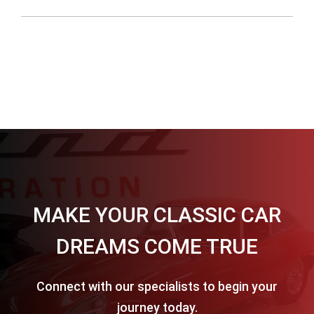
MAKE YOUR CLASSIC CAR
DREAMS COME TRUE
Connect with our specialists to begin your
journey today.