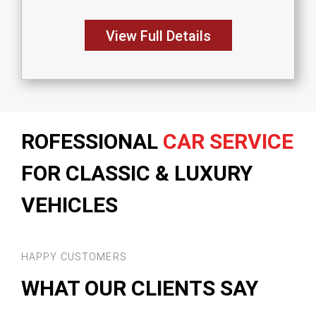
View Full Details
ROFESSIONAL
CAR SERVICE
FOR CLASSIC & LUXURY
VEHICLES
HAPPY CUSTOMERS
WHAT OUR CLIENTS SAY