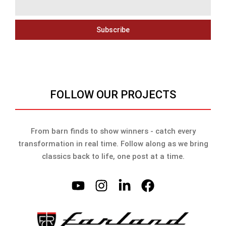
Subscribe
FOLLOW OUR PROJECTS
From barn finds to show winners - catch every
transformation in real time. Follow along as we bring
classics back to life, one post at a time.