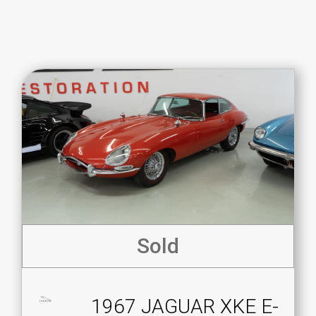
Sold
1967 JAGUAR XKE E-