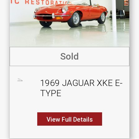
Sold
1969 JAGUAR XKE E-
TYPE
View Full Details