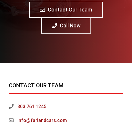
Contact Our Team
Call Now
CONTACT OUR TEAM
303.761.1245
info@farlandcars.com