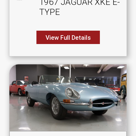
1967 JAGUAR XKE E-
TYPE
View Full Details