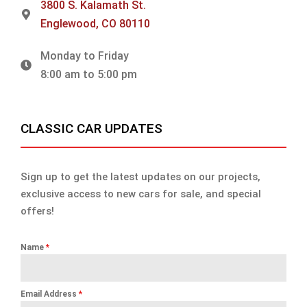
3800 S. Kalamath St.
Englewood, CO 80110
Monday to Friday
8:00 am to 5:00 pm
CLASSIC CAR UPDATES
Sign up to get the latest updates on our projects,
exclusive access to new cars for sale, and special
offers!
Name
*
Email Address
*