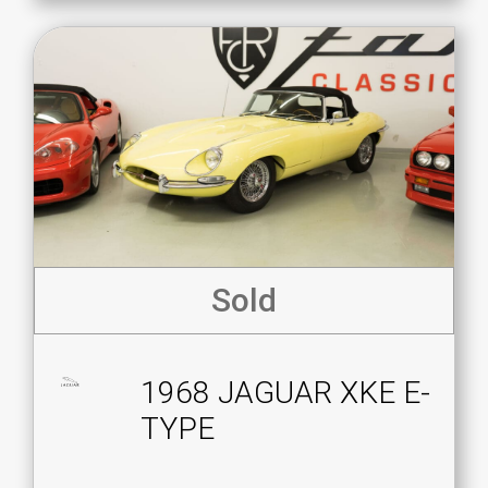
Sold
1968 JAGUAR XKE E-
TYPE