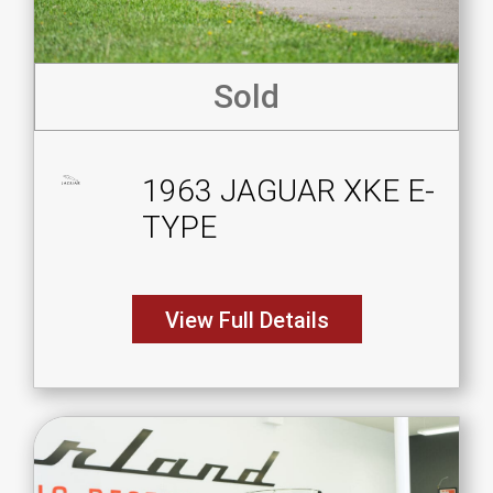
Sold
1963 JAGUAR XKE E-
TYPE
View Full Details