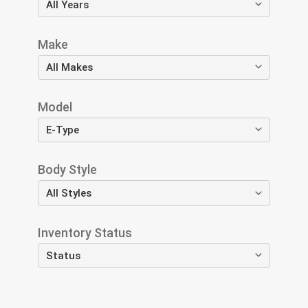
Make
Model
Body Style
Inventory Status