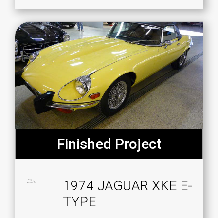
Finished Project
1974 JAGUAR XKE E-
TYPE