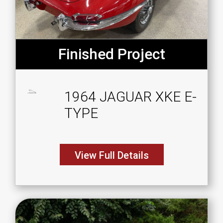
Finished Project
1964 JAGUAR XKE E-
TYPE
View Full Details