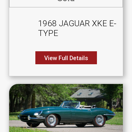
1968 JAGUAR XKE E-
TYPE
View Full Details