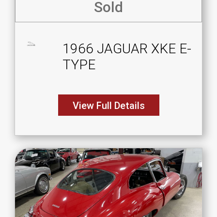
Sold
1966 JAGUAR XKE E-
TYPE
View Full Details