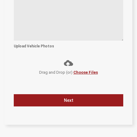
Upload Vehicle Photos
Drag and Drop (or)
Choose Files
Next