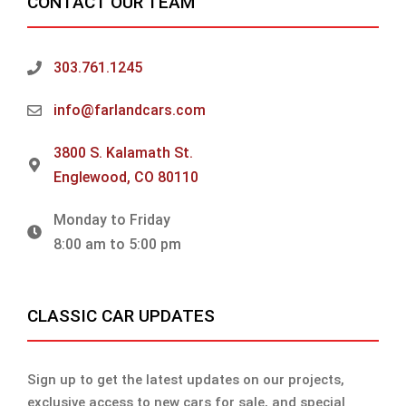
CONTACT OUR TEAM
303.761.1245
info@farlandcars.com
3800 S. Kalamath St.
Englewood, CO 80110
Monday to Friday
8:00 am to 5:00 pm
CLASSIC CAR UPDATES
Sign up to get the latest updates on our projects,
exclusive access to new cars for sale, and special