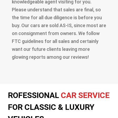
knowledgeable agent visiting for you.
Please understand that sales are final, so
the time for all due diligence is before you
buy. Our cars are sold AS-IS, since most are
on consignment from owners. We follow
FTC guidelines for all sales and certainly
want our future clients leaving more
glowing reports among our reviews!
ROFESSIONAL
CAR SERVICE
FOR CLASSIC & LUXURY