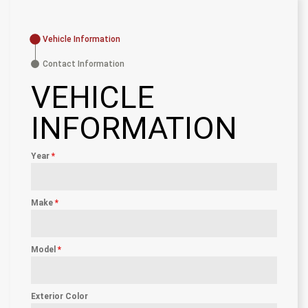
Vehicle Information
Contact Information
VEHICLE
INFORMATION
Year
*
Make
*
Model
*
Exterior Color