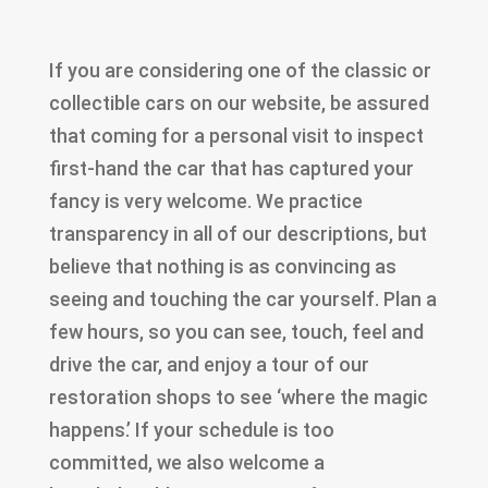
If you are considering one of the classic or
collectible cars on our website, be assured
that coming for a personal visit to inspect
first-hand the car that has captured your
fancy is very welcome. We practice
transparency in all of our descriptions, but
believe that nothing is as convincing as
seeing and touching the car yourself. Plan a
few hours, so you can see, touch, feel and
drive the car, and enjoy a tour of our
restoration shops to see ‘where the magic
happens.’ If your schedule is too
committed, we also welcome a