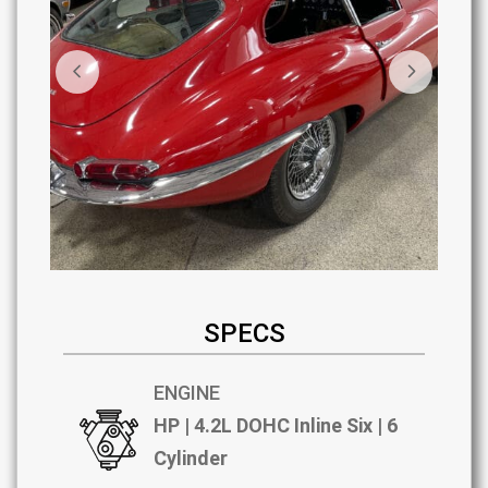
SPECS
ENGINE
HP | 4.2L DOHC Inline Six | 6
Cylinder