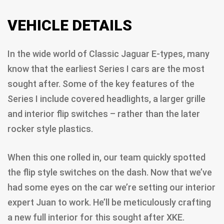
VEHICLE DETAILS
In the wide world of Classic Jaguar E-types, many
know that the earliest Series I cars are the most
sought after. Some of the key features of the
Series I include covered headlights, a larger grille
and interior flip switches – rather than the later
rocker style plastics.
When this one rolled in, our team quickly spotted
the flip style switches on the dash. Now that we’ve
had some eyes on the car we’re setting our interior
expert Juan to work. He’ll be meticulously crafting
a new full interior for this sought after XKE.