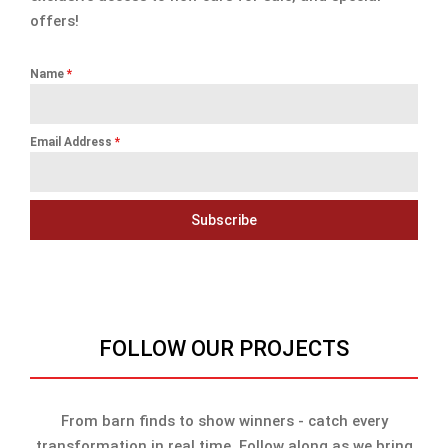
offers!
Name
*
Email Address
*
Subscribe
FOLLOW OUR PROJECTS
From barn finds to show winners - catch every
transformation in real time. Follow along as we bring