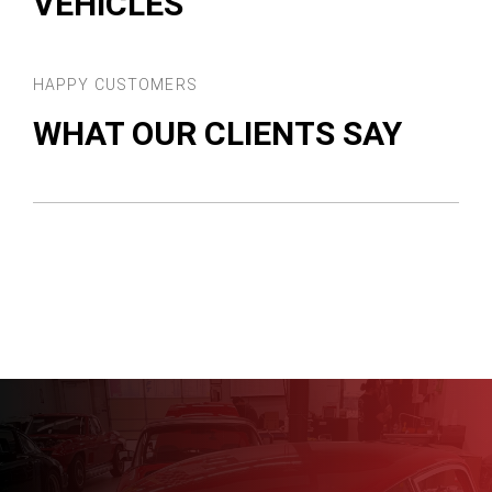
VEHICLES
HAPPY CUSTOMERS
WHAT OUR CLIENTS SAY