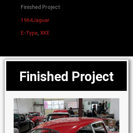
Finished Project
1964
Jaguar
E-Type
,
XKE
Finished Project