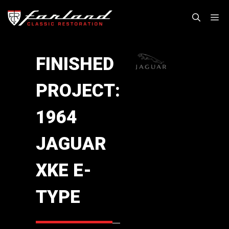
Skip
M
to
content
FINISHED
PROJECT:
1964
JAGUAR
XKE E-
TYPE