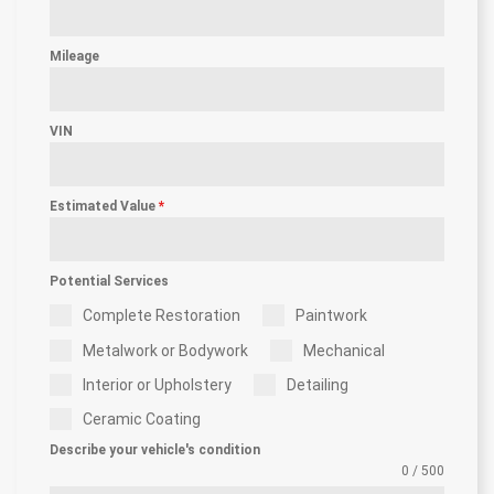
Mileage
VIN
Estimated Value
*
Potential Services
Complete Restoration
Paintwork
Metalwork or Bodywork
Mechanical
Interior or Upholstery
Detailing
Ceramic Coating
Describe your vehicle's condition
0 / 500