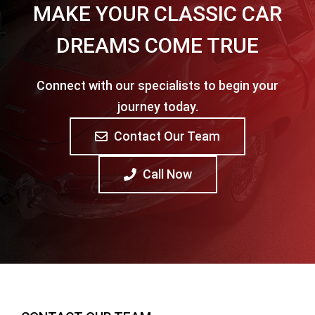
MAKE YOUR CLASSIC CAR
DREAMS COME TRUE
Connect with our specialists to begin your
journey today.
Contact Our Team
Call Now