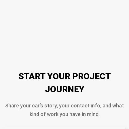
START YOUR PROJECT
JOURNEY
Share your car’s story, your contact info, and what
kind of work you have in mind.