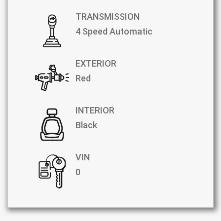
TRANSMISSION
4 Speed Automatic
EXTERIOR
Red
INTERIOR
Black
VIN
0