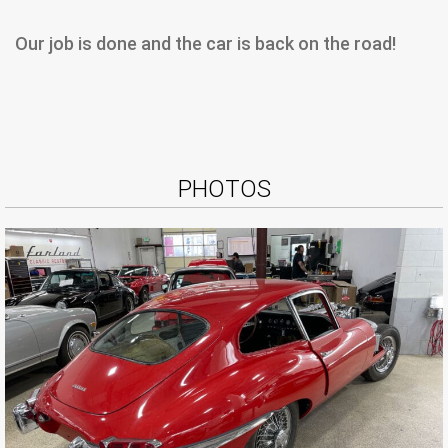
Our job is done and the car is back on the road!
PHOTOS