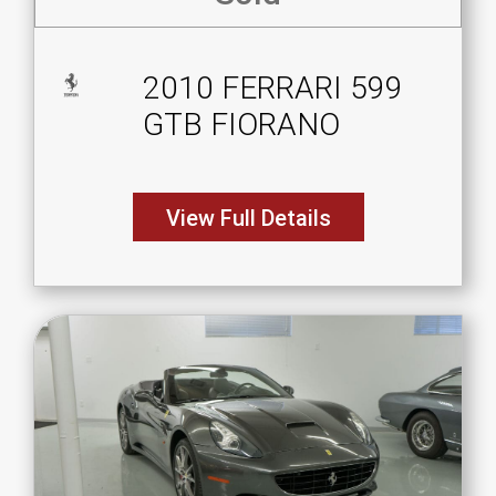
2010 FERRARI 599
GTB FIORANO
View Full Details