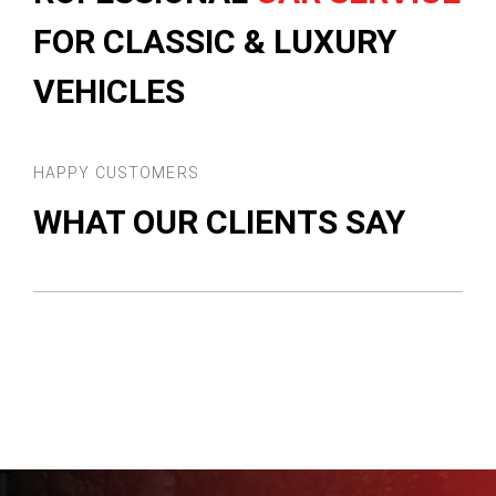
FOR CLASSIC & LUXURY
VEHICLES
HAPPY CUSTOMERS
WHAT OUR CLIENTS SAY