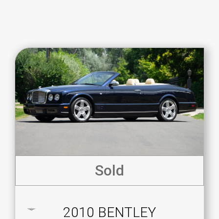
Sold
2010 BENTLEY