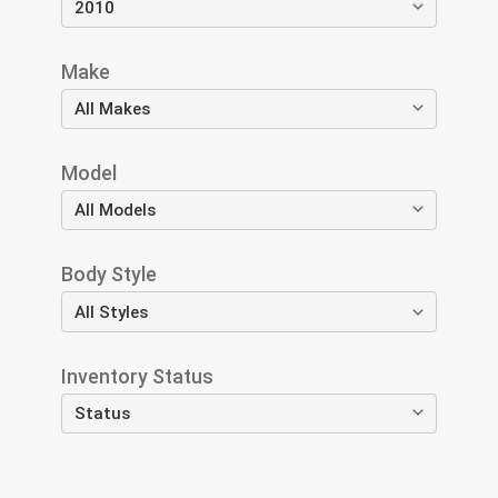
Make
Model
Body Style
Inventory Status