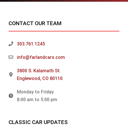
CONTACT OUR TEAM
303.761.1245
info@farlandcars.com
3800 S. Kalamath St.
Englewood, CO 80110
Monday to Friday
8:00 am to 5:00 pm
CLASSIC CAR UPDATES