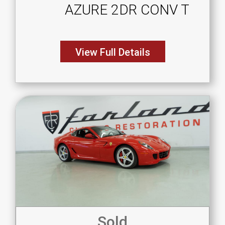
AZURE 2DR CONV T
View Full Details
Sold