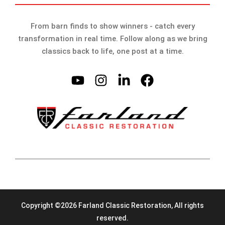
From barn finds to show winners - catch every
transformation in real time. Follow along as we bring
classics back to life, one post at a time.
Copyright ©2026 Farland Classic Restoration, All rights
reserved.