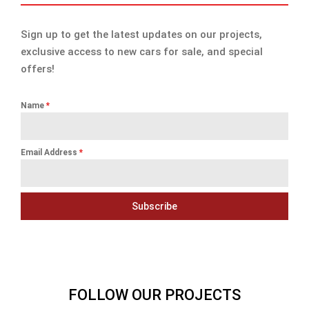
Sign up to get the latest updates on our projects,
exclusive access to new cars for sale, and special
offers!
Name
*
Email Address
*
Subscribe
FOLLOW OUR PROJECTS