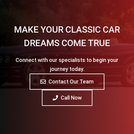
MAKE YOUR CLASSIC CAR
DREAMS COME TRUE
Connect with our specialists to begin your
journey today.
Contact Our Team
Call Now