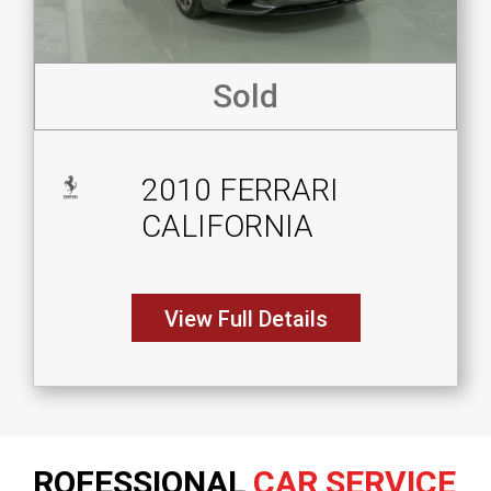
Sold
2010 FERRARI
CALIFORNIA
View Full Details
ROFESSIONAL
CAR SERVICE