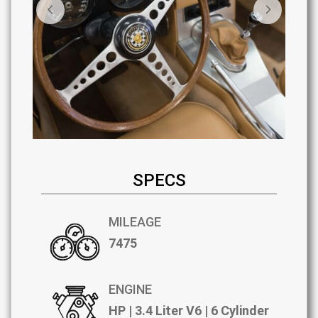
SPECS
MILEAGE
7475
ENGINE
HP | 3.4 Liter V6 | 6 Cylinder