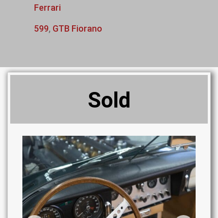
Ferrari
599
,
GTB Fiorano
Sold