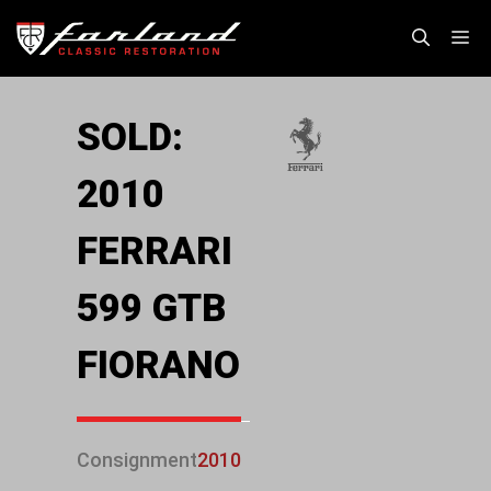
Skip
M
to
content
SOLD:
2010
FERRARI
599 GTB
FIORANO
Consignment
2010