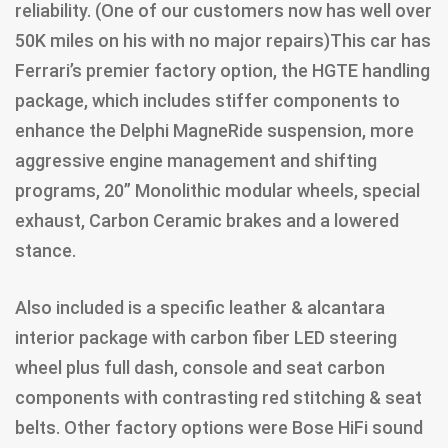
reliability. (One of our customers now has well over
50K miles on his with no major repairs)This car has
Ferrari’s premier factory option, the HGTE handling
package, which includes stiffer components to
enhance the Delphi MagneRide suspension, more
aggressive engine management and shifting
programs, 20” Monolithic modular wheels, special
exhaust, Carbon Ceramic brakes and a lowered
stance.
Also included is a specific leather & alcantara
interior package with carbon fiber LED steering
wheel plus full dash, console and seat carbon
components with contrasting red stitching & seat
belts. Other factory options were Bose HiFi sound