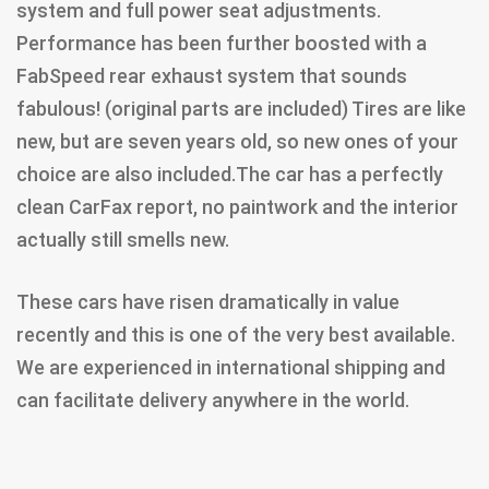
system and full power seat adjustments.
Performance has been further boosted with a
FabSpeed rear exhaust system that sounds
fabulous! (original parts are included) Tires are like
new, but are seven years old, so new ones of your
choice are also included.The car has a perfectly
clean CarFax report, no paintwork and the interior
actually still smells new.
These cars have risen dramatically in value
recently and this is one of the very best available.
We are experienced in international shipping and
can facilitate delivery anywhere in the world.