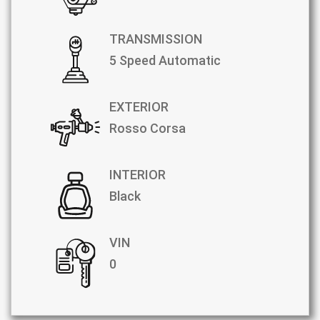
TRANSMISSION
5 Speed Automatic
EXTERIOR
Rosso Corsa
INTERIOR
Black
VIN
0