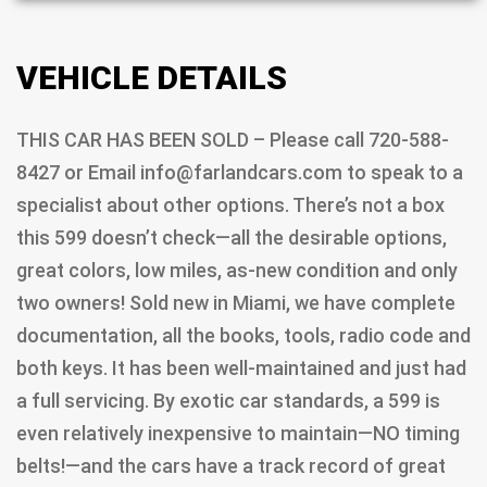
VEHICLE DETAILS
THIS CAR HAS BEEN SOLD – Please call 720-588-
8427 or Email info@farlandcars.com to speak to a
specialist about other options. There’s not a box
this 599 doesn’t check—all the desirable options,
great colors, low miles, as-new condition and only
two owners! Sold new in Miami, we have complete
documentation, all the books, tools, radio code and
both keys. It has been well-maintained and just had
a full servicing. By exotic car standards, a 599 is
even relatively inexpensive to maintain—NO timing
belts!—and the cars have a track record of great