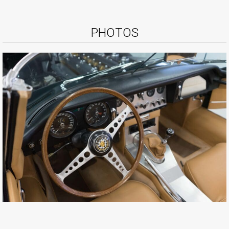
PHOTOS