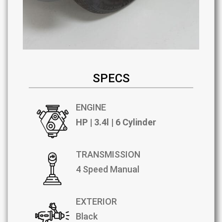
SPECS
ENGINE
HP | 3.4l | 6 Cylinder
TRANSMISSION
4 Speed Manual
EXTERIOR
Black