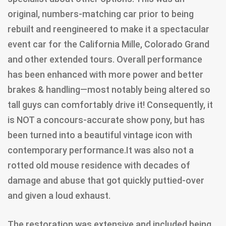
original, numbers-matching car prior to being
rebuilt and reengineered to make it a spectacular
event car for the California Mille, Colorado Grand
and other extended tours. Overall performance
has been enhanced with more power and better
brakes & handling—most notably being altered so
tall guys can comfortably drive it! Consequently, it
is NOT a concours-accurate show pony, but has
been turned into a beautiful vintage icon with
contemporary performance.It was also not a
rotted old mouse residence with decades of
damage and abuse that got quickly puttied-over
and given a loud exhaust.
The restoration was extensive and included being