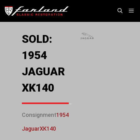
Skip
M
to
content
SOLD:
1954
JAGUAR
XK140
Consignment
1954
Jaguar
XK140