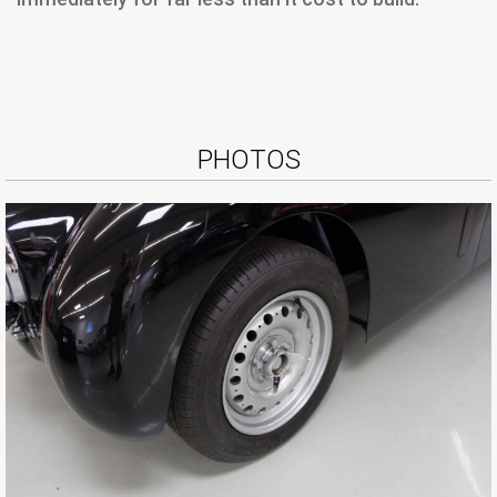
PHOTOS