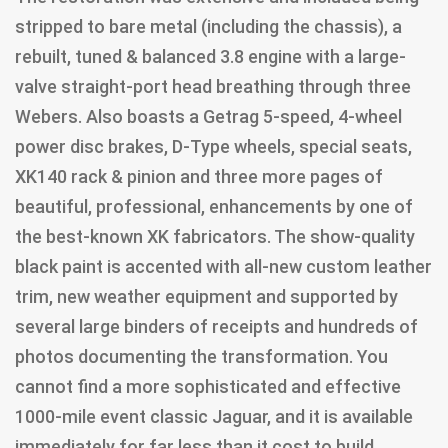
stripped to bare metal (including the chassis), a
rebuilt, tuned & balanced 3.8 engine with a large-
valve straight-port head breathing through three
Webers. Also boasts a Getrag 5-speed, 4-wheel
power disc brakes, D-Type wheels, special seats,
XK140 rack & pinion and three more pages of
beautiful, professional, enhancements by one of
the best-known XK fabricators. The show-quality
black paint is accented with all-new custom leather
trim, new weather equipment and supported by
several large binders of receipts and hundreds of
photos documenting the transformation. You
cannot find a more sophisticated and effective
1000-mile event classic Jaguar, and it is available
immediately for far less than it cost to build.