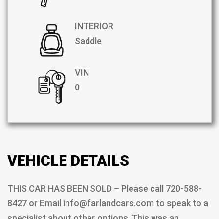
INTERIOR
Saddle
VIN
0
VEHICLE DETAILS
THIS CAR HAS BEEN SOLD – Please call 720-588-
8427 or Email info@farlandcars.com to speak to a
specialist about other options. This was an