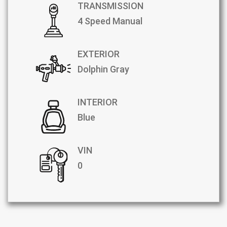
TRANSMISSION
4 Speed Manual
EXTERIOR
Dolphin Gray
INTERIOR
Blue
VIN
0