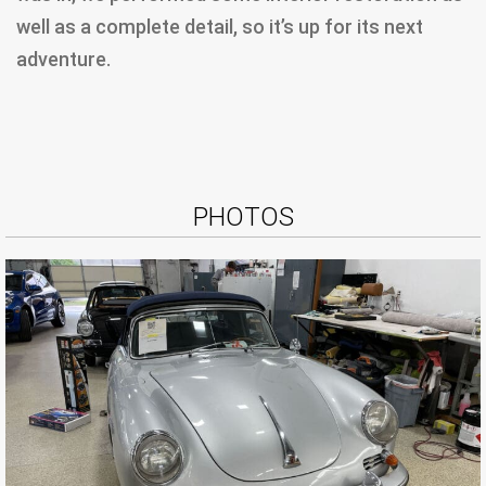
well as a complete detail, so it’s up for its next
adventure.
PHOTOS