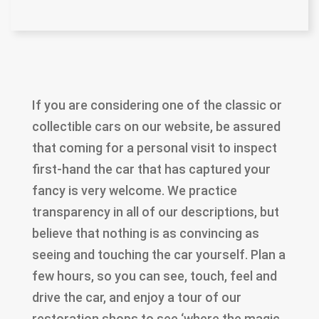
If you are considering one of the classic or
collectible cars on our website, be assured
that coming for a personal visit to inspect
first-hand the car that has captured your
fancy is very welcome. We practice
transparency in all of our descriptions, but
believe that nothing is as convincing as
seeing and touching the car yourself. Plan a
few hours, so you can see, touch, feel and
drive the car, and enjoy a tour of our
restoration shops to see ‘where the magic