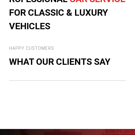
FOR CLASSIC & LUXURY
VEHICLES
HAPPY CUSTOMERS
WHAT OUR CLIENTS SAY