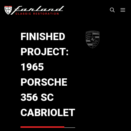
Skip
M
to
content
FINISHED
PROJECT:
1965
PORSCHE
356 SC
CABRIOLET