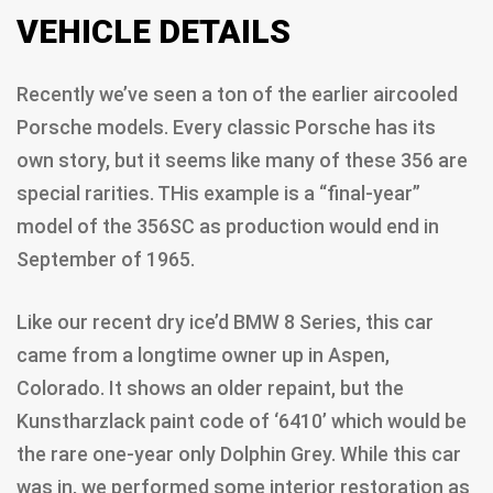
VEHICLE DETAILS
Recently we’ve seen a ton of the earlier aircooled
Porsche models. Every classic Porsche has its
own story, but it seems like many of these 356 are
special rarities. THis example is a “final-year”
model of the 356SC as production would end in
September of 1965.
Like our recent dry ice’d BMW 8 Series, this car
came from a longtime owner up in Aspen,
Colorado. It shows an older repaint, but the
Kunstharzlack paint code of ‘6410’ which would be
the rare one-year only Dolphin Grey. While this car
was in, we performed some interior restoration as