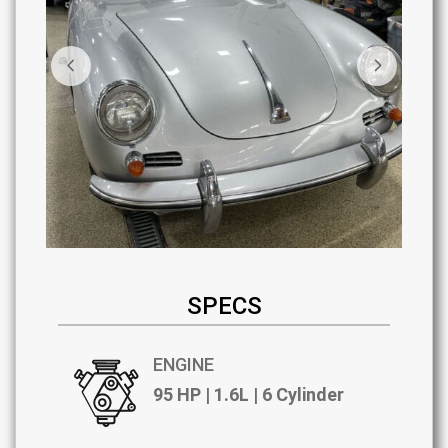
SPECS
ENGINE
95 HP | 1.6L | 6 Cylinder