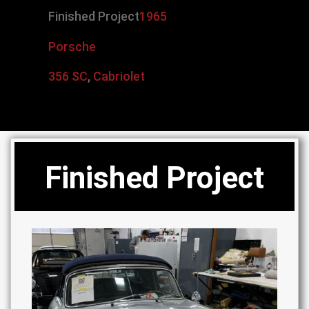
Finished Project
1965
Porsche
356 SC
,
Cabriolet
Finished Project