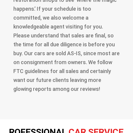
happens.’ If your schedule is too
committed, we also welcome a
knowledgeable agent visiting for you.
Please understand that sales are final, so
the time for all due diligence is before you
buy. Our cars are sold AS-IS, since most are
on consignment from owners. We follow
FTC guidelines for all sales and certainly
want our future clients leaving more
glowing reports among our reviews!
ROFESSIONAL
CAR SERVICE