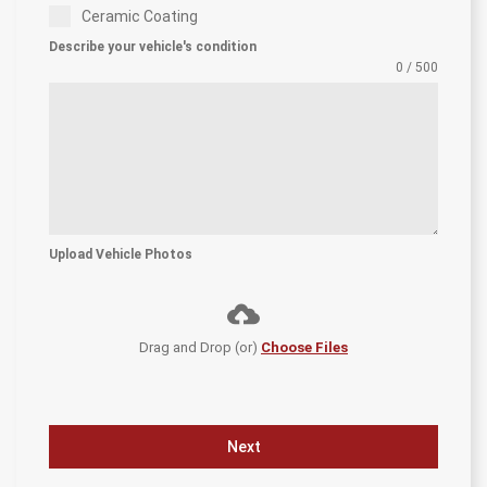
Ceramic Coating
Describe your vehicle's condition
0 / 500
Upload Vehicle Photos
Drag and Drop (or)
Choose Files
Next