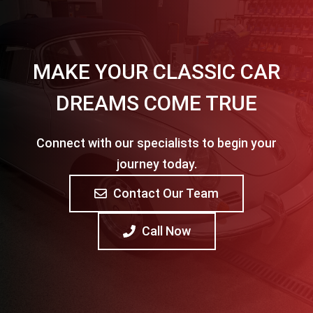
MAKE YOUR CLASSIC CAR
DREAMS COME TRUE
Connect with our specialists to begin your
journey today.
Contact Our Team
Call Now