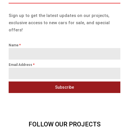
Sign up to get the latest updates on our projects,
exclusive access to new cars for sale, and special
offers!
Name
*
Email Address
*
Subscribe
FOLLOW OUR PROJECTS