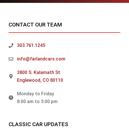
CONTACT OUR TEAM
303.761.1245
info@farlandcars.com
3800 S. Kalamath St.
Englewood, CO 80110
Monday to Friday
8:00 am to 5:00 pm
CLASSIC CAR UPDATES