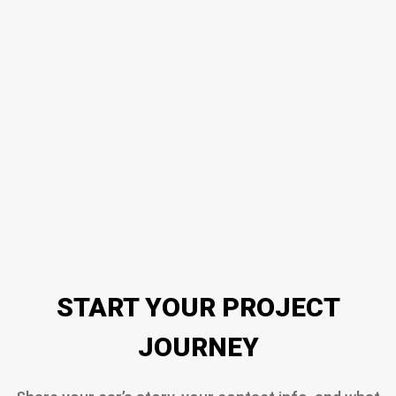
START YOUR PROJECT
JOURNEY