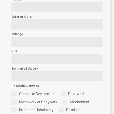
Exterior Color
Mileage
VIN
Estimated Value
*
Potential Services
Complete Restoration
Paintwork
Metalwork or Bodywork
Mechanical
Interior or Upholstery
Detailing