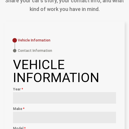
Share your car’s story, your contact info, and what
kind of work you have in mind.
Vehicle Information
Contact Information
VEHICLE
INFORMATION
Year
*
Make
*
Model
*