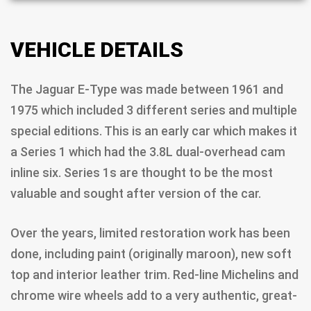
VEHICLE DETAILS
The Jaguar E-Type was made between 1961 and
1975 which included 3 different series and multiple
special editions. This is an early car which makes it
a Series 1 which had the 3.8L dual-overhead cam
inline six. Series 1s are thought to be the most
valuable and sought after version of the car.
Over the years, limited restoration work has been
done, including paint (originally maroon), new soft
top and interior leather trim. Red-line Michelins and
chrome wire wheels add to a very authentic, great-