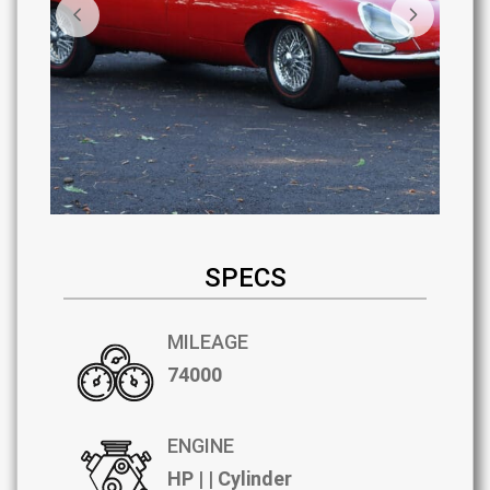
SPECS
MILEAGE
74000
ENGINE
HP | | Cylinder