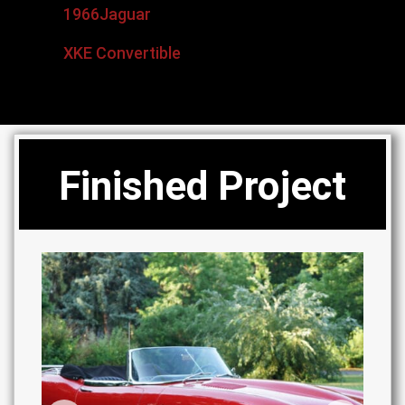
1966
Jaguar
XKE Convertible
Finished Project