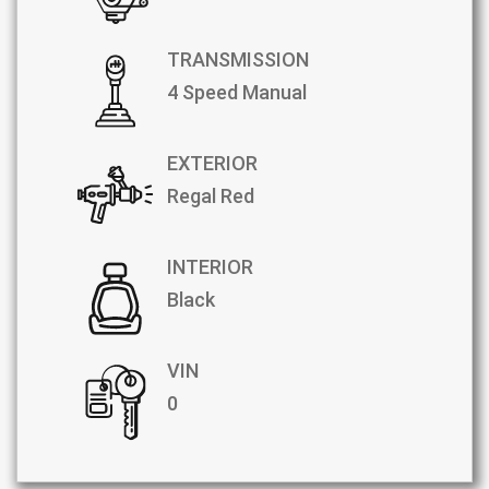
TRANSMISSION
4 Speed Manual
EXTERIOR
Regal Red
INTERIOR
Black
VIN
0