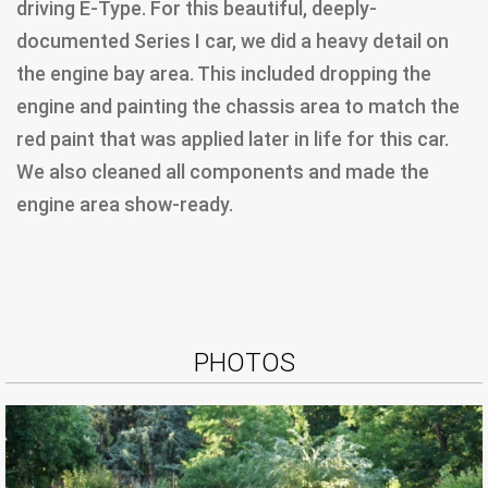
driving E-Type. For this beautiful, deeply-
documented Series I car, we did a heavy detail on
the engine bay area. This included dropping the
engine and painting the chassis area to match the
red paint that was applied later in life for this car.
We also cleaned all components and made the
engine area show-ready.
PHOTOS