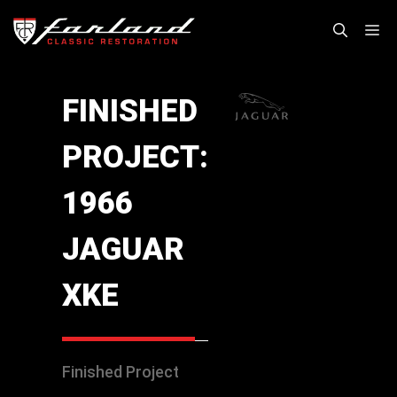
Skip
M
to
content
FINISHED
PROJECT:
1966
JAGUAR
XKE
Finished Project