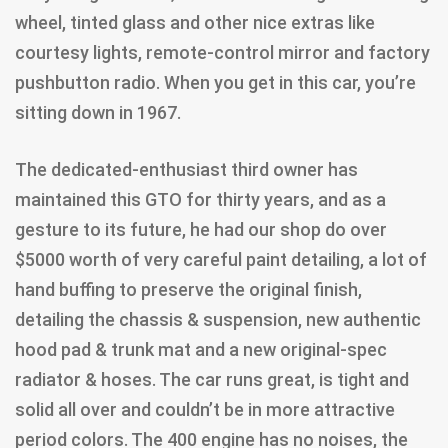
wheel, tinted glass and other nice extras like
courtesy lights, remote-control mirror and factory
pushbutton radio. When you get in this car, you’re
sitting down in 1967.
The dedicated-enthusiast third owner has
maintained this GTO for thirty years, and as a
gesture to its future, he had our shop do over
$5000 worth of very careful paint detailing, a lot of
hand buffing to preserve the original finish,
detailing the chassis & suspension, new authentic
hood pad & trunk mat and a new original-spec
radiator & hoses. The car runs great, is tight and
solid all over and couldn’t be in more attractive
period colors. The 400 engine has no noises, the