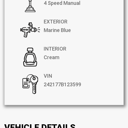
4 Speed Manual
EXTERIOR
Marine Blue
INTERIOR
Cream
VIN
242177B123599
VEHICLE DETAILS