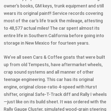
owner’s books, GM keys, trunk equipment and still
wears its original paint!! Service records covering
most of the car’s life track the mileage, attesting
to 48,577 actual miles! The car spent almost its
entire life in Southern California before going into
storage in New Mexico for fourteen years.
We’ve all seen Cars & Coffee goats that were built
up from old Tempests, have aftermarket wheels,
crap sound systems and all manner of other
teenage engineering. This car has its original
engine, original close-ratio 4-speed with Hurst
shifter, original Safe-T-Track diff and Rally I wheels
—just like on its build sheet. It was ordered with the
Rally Gauge Cluster, simulated wood-grain steering