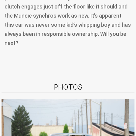
clutch engages just off the floor like it should and
the Muncie synchros work as new. It’s apparent
this car was never some kid’s whipping boy and has
always been in responsible ownership. Will you be
next?
PHOTOS