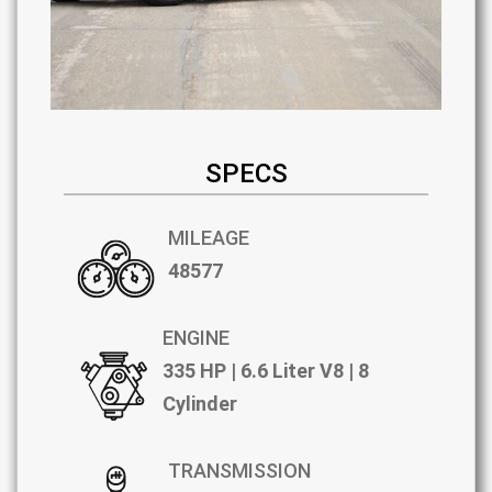
SPECS
MILEAGE
48577
ENGINE
335 HP | 6.6 Liter V8 | 8
Cylinder
TRANSMISSION