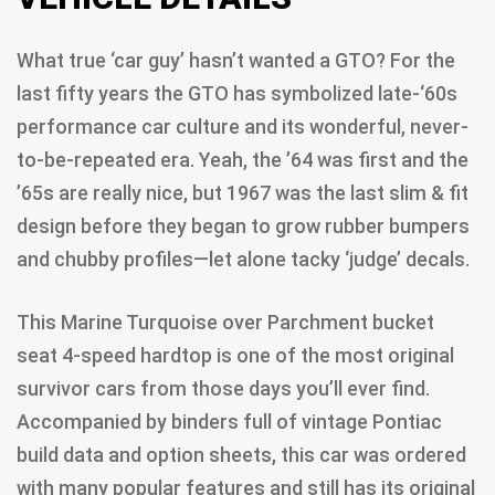
What true ‘car guy’ hasn’t wanted a GTO? For the
last fifty years the GTO has symbolized late-‘60s
performance car culture and its wonderful, never-
to-be-repeated era. Yeah, the ’64 was first and the
’65s are really nice, but 1967 was the last slim & fit
design before they began to grow rubber bumpers
and chubby profiles—let alone tacky ‘judge’ decals.
This Marine Turquoise over Parchment bucket
seat 4-speed hardtop is one of the most original
survivor cars from those days you’ll ever find.
Accompanied by binders full of vintage Pontiac
build data and option sheets, this car was ordered
with many popular features and still has its original