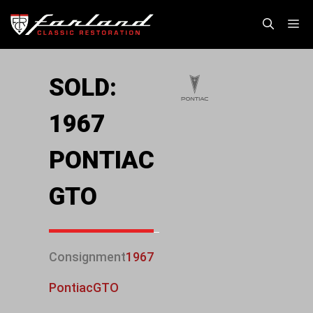
Skip
M
to
content
SOLD:
1967
PONTIAC
GTO
Consignment
1967
Pontiac
GTO