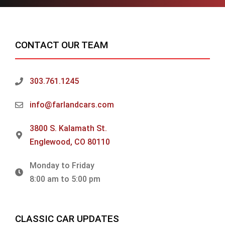
CONTACT OUR TEAM
303.761.1245
info@farlandcars.com
3800 S. Kalamath St.
Englewood, CO 80110
Monday to Friday
8:00 am to 5:00 pm
CLASSIC CAR UPDATES