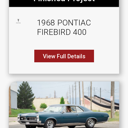
1968 PONTIAC
FIREBIRD 400
View Full Details