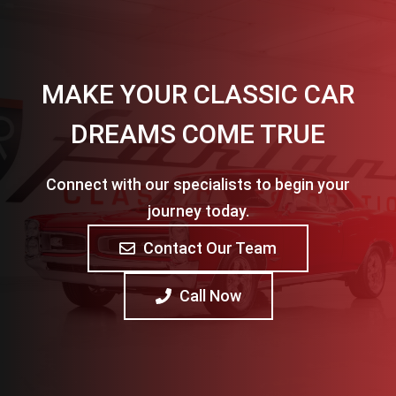
MAKE YOUR CLASSIC CAR
DREAMS COME TRUE
Connect with our specialists to begin your
journey today.
Contact Our Team
Call Now