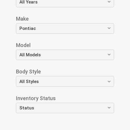
Make
Model
Body Style
Inventory Status