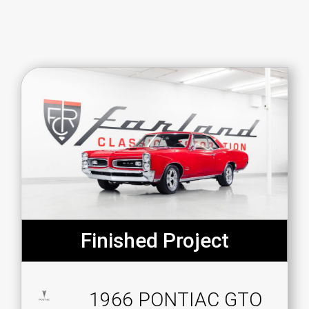
Finished Project
1966 PONTIAC GTO