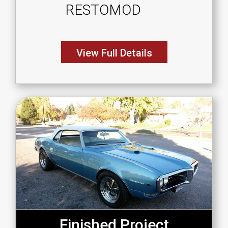
RESTOMOD
View Full Details
Finished Project