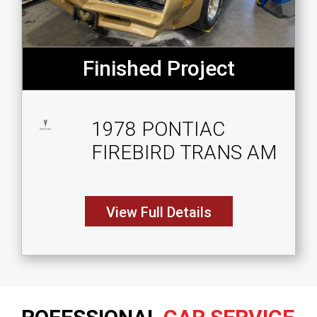
Finished Project
1978 PONTIAC
FIREBIRD TRANS AM
View Full Details