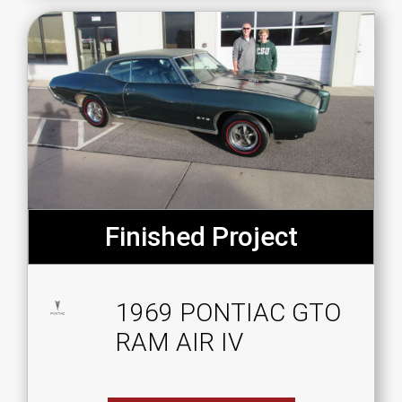
Finished Project
1969 PONTIAC GTO
RAM AIR IV