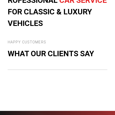
ROFESSIONAL
CAR SERVICE
FOR CLASSIC & LUXURY
VEHICLES
HAPPY CUSTOMERS
WHAT OUR CLIENTS SAY