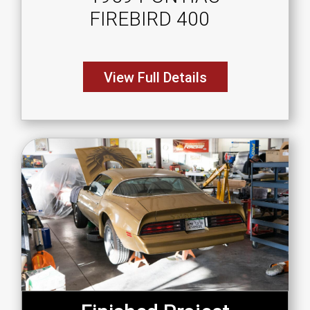
FIREBIRD 400
View Full Details