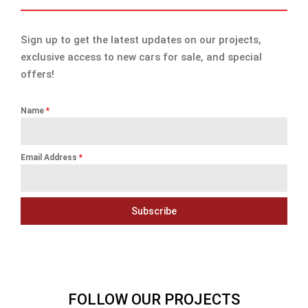
Sign up to get the latest updates on our projects,
exclusive access to new cars for sale, and special
offers!
Name
*
Email Address
*
Subscribe
FOLLOW OUR PROJECTS