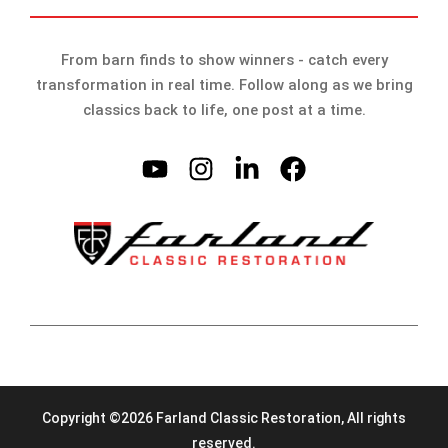
From barn finds to show winners - catch every
transformation in real time. Follow along as we bring
classics back to life, one post at a time.
Copyright ©2026 Farland Classic Restoration, All rights
reserved.