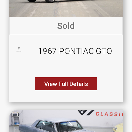
Sold
1967 PONTIAC GTO
View Full Details