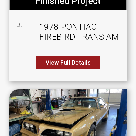
Finished Project
1978 PONTIAC
FIREBIRD TRANS AM
View Full Details