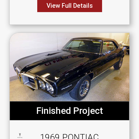
View Full Details
Finished Project
1969 PONTIAC