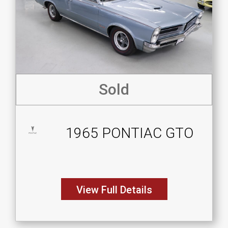
Sold
1965 PONTIAC GTO
View Full Details