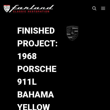
Skip
M
to
content
FINISHED
PROJECT:
1968
PORSCHE
911L
BAHAMA
YELLOW