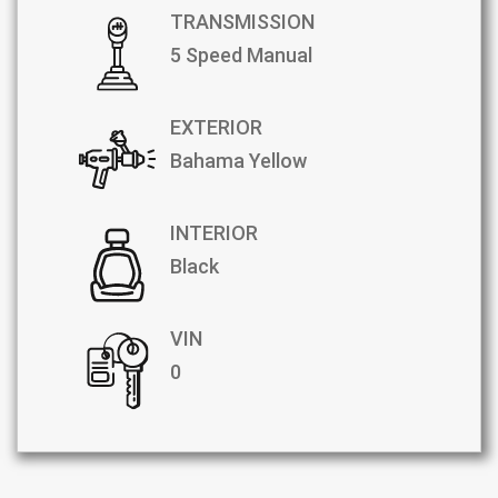
TRANSMISSION
5 Speed Manual
EXTERIOR
Bahama Yellow
INTERIOR
Black
VIN
0