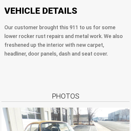
VEHICLE DETAILS
Our customer brought this 911 to us for some
lower rocker rust repairs and metal work. We also
freshened up the interior with new carpet,
headliner, door panels, dash and seat cover.
PHOTOS