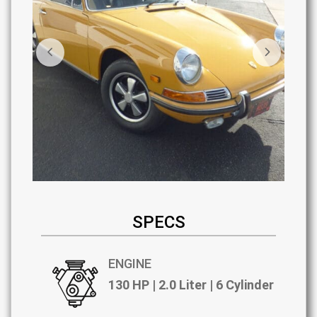
SPECS
ENGINE
130 HP | 2.0 Liter | 6 Cylinder