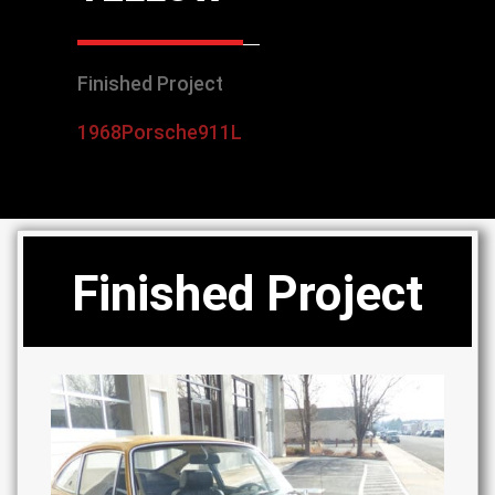
Finished Project
1968
Porsche
911L
Finished Project