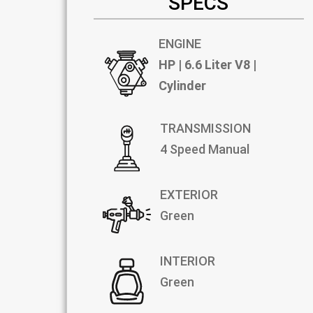
SPECS
ENGINE
HP | 6.6 Liter V8 |
Cylinder
TRANSMISSION
4 Speed Manual
EXTERIOR
Green
INTERIOR
Green