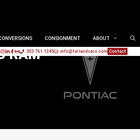
 CONVERSIONS
CONSIGNMENT
ABOUT
TO RAM
303.761.1245
info@farlandcars.com
Contact