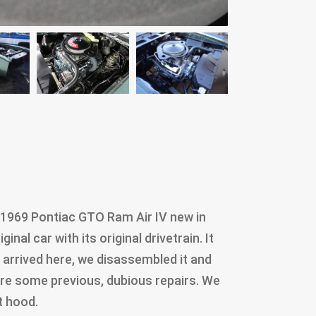
 1969 Pontiac GTO Ram Air IV new in
inal car with its original drivetrain. It
t arrived here, we disassembled it and
re some previous, dubious repairs. We
t hood.