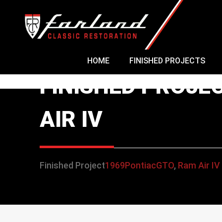
Skip
to
content
HOME
FINISHED PROJECTS
FINISHED PROJE
AIR IV
Finished Project
1969
Pontiac
GTO
,
Ram Air IV