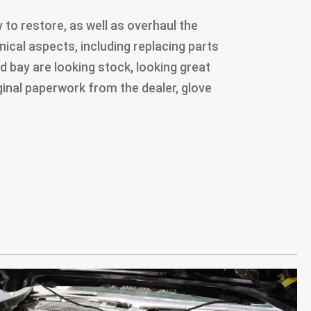
to restore, as well as overhaul the
ical aspects, including replacing parts
d bay are looking stock, looking great
riginal paperwork from the dealer, glove