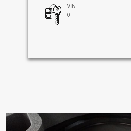
VIN
0