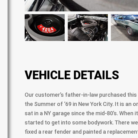
VEHICLE DETAILS
Our customer’s father-in-law purchased this
the Summer of ‘69 in New York City. It is an orig
sat in a NY garage since the mid-80’s. When i
started to get into some bodywork. There we
fixed a rear fender and painted a replacemen