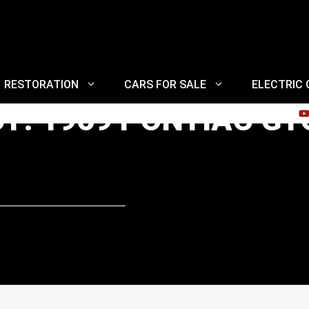
RESTORATION
CARS FOR SALE
ELECTRIC
CT: 1969 PONTIAC G