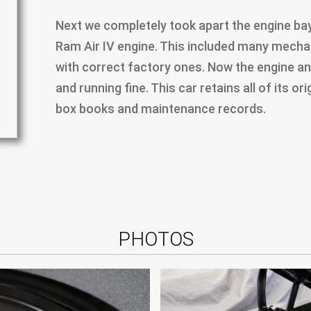
Next we completely took apart the engine bay 
Ram Air IV engine. This included many mechan
with correct factory ones. Now the engine an
and running fine. This car retains all of its o
box books and maintenance records.
PHOTOS