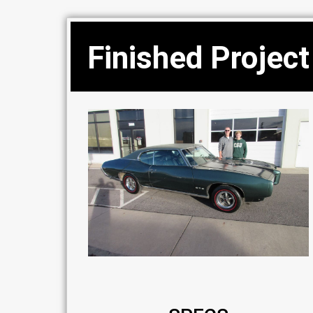
Finished Project