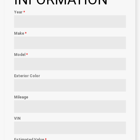
Year
*
Make
*
Model
*
Exterior Color
Mileage
VIN
Estimated Value
*