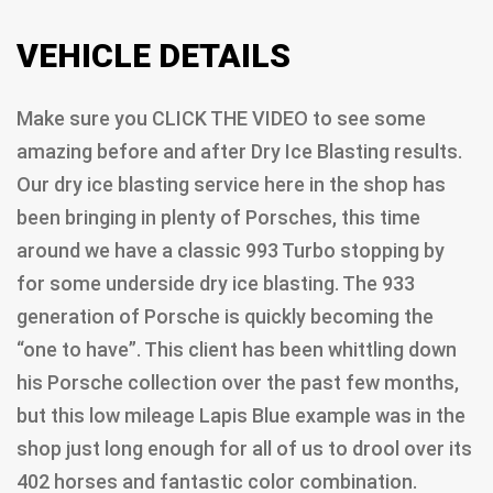
VEHICLE DETAILS
Make sure you CLICK THE VIDEO to see some
amazing before and after Dry Ice Blasting results.
Our dry ice blasting service here in the shop has
been bringing in plenty of Porsches, this time
around we have a classic 993 Turbo stopping by
for some underside dry ice blasting. The 933
generation of Porsche is quickly becoming the
“one to have”. This client has been whittling down
his Porsche collection over the past few months,
but this low mileage Lapis Blue example was in the
shop just long enough for all of us to drool over its
402 horses and fantastic color combination.