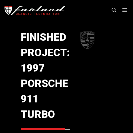
Skip
M
to
content
FINISHED
PROJECT:
1997
PORSCHE
911
TURBO