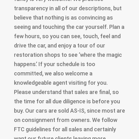
transparency in all of our descriptions, but
believe that nothing is as convincing as
seeing and touching the car yourself. Plan a
few hours, so you can see, touch, feel and
drive the car, and enjoy a tour of our
restoration shops to see ‘where the magic
happens.’ If your schedule is too
committed, we also welcome a
knowledgeable agent visiting for you.
Please understand that sales are final, so
the time for all due diligence is before you
buy. Our cars are sold AS-IS, since most are
on consignment from owners. We follow
FTC guidelines for all sales and certainly
want our future clients leaving more