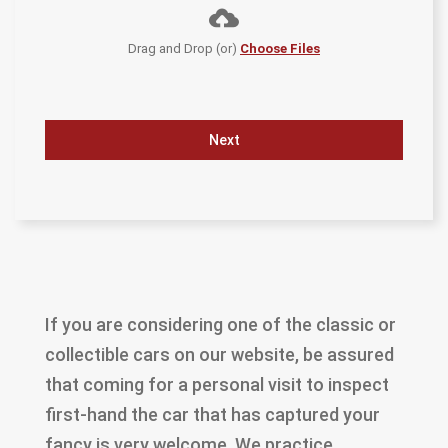
Drag and Drop (or)
Choose Files
Next
If you are considering one of the classic or
collectible cars on our website, be assured
that coming for a personal visit to inspect
first-hand the car that has captured your
fancy is very welcome. We practice