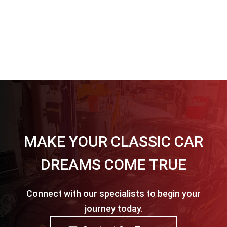
MAKE YOUR CLASSIC CAR
DREAMS COME TRUE
Connect with our specialists to begin your
journey today.