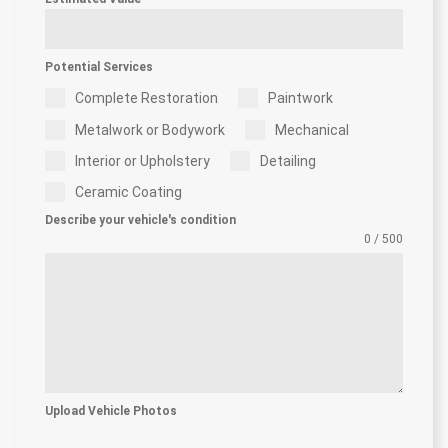
Potential Services
Complete Restoration
Paintwork
Metalwork or Bodywork
Mechanical
Interior or Upholstery
Detailing
Ceramic Coating
Describe your vehicle's condition
0 / 500
Upload Vehicle Photos