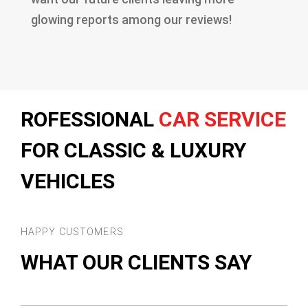
glowing reports among our reviews!
ROFESSIONAL
CAR SERVICE
FOR CLASSIC & LUXURY
VEHICLES
HAPPY CUSTOMERS
WHAT OUR CLIENTS SAY