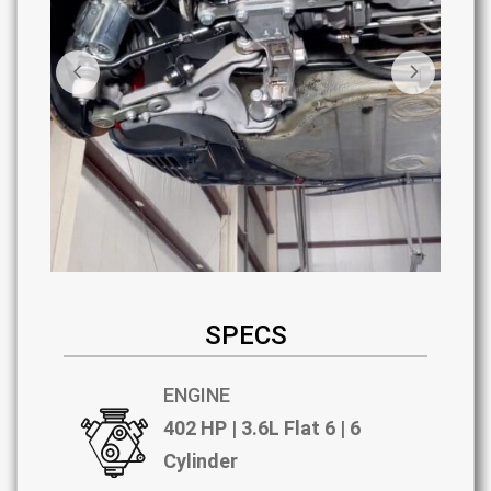
SPECS
ENGINE
402 HP | 3.6L Flat 6 | 6
Cylinder