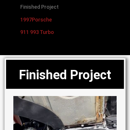
Finished Project
1997
Porsche
911 993 Turbo
Finished Project