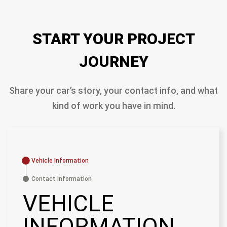
START YOUR PROJECT
JOURNEY
Share your car’s story, your contact info, and what
kind of work you have in mind.
Vehicle Information
Contact Information
VEHICLE
INFORMATION