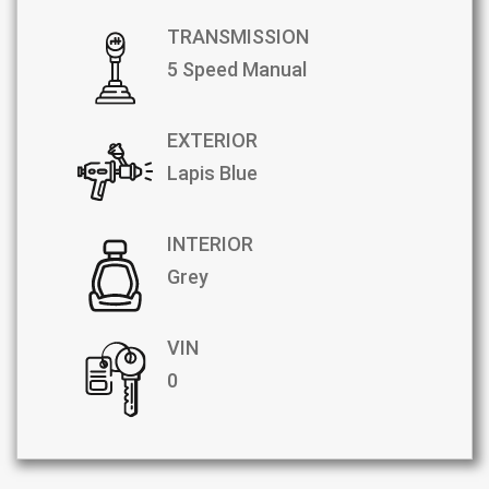
TRANSMISSION
5 Speed Manual
EXTERIOR
Lapis Blue
INTERIOR
Grey
VIN
0