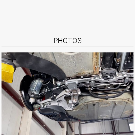
PHOTOS