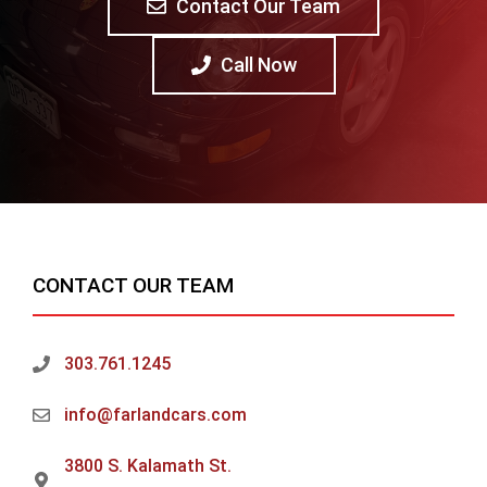
Contact Our Team
Call Now
CONTACT OUR TEAM
303.761.1245
info@farlandcars.com
3800 S. Kalamath St.